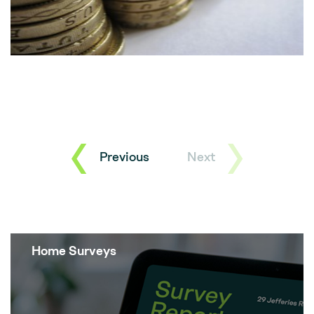
Previous
Next
Home Surveys