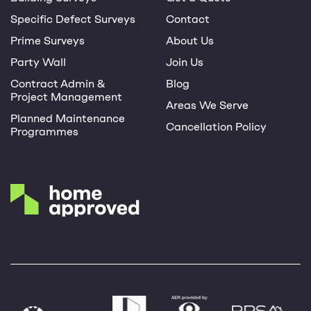
Specific Defect Surveys
Contact
Prime Surveys
About Us
Party Wall
Join Us
Contract Admin &
Blog
Project Management
Areas We Serve
Planned Maintenance
Cancellation Policy
Programmes