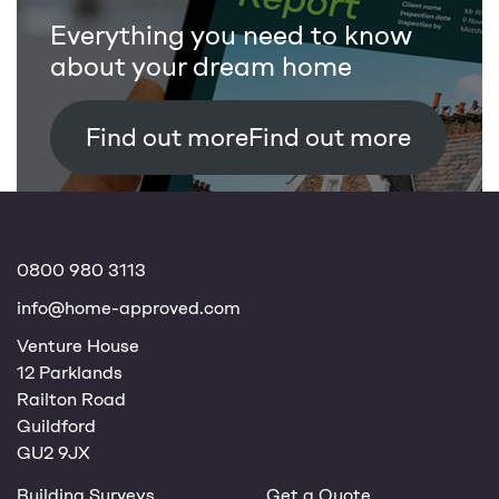
Everything you need to know
about your dream home
Find out more
0800 980 3113
info@home-approved.com
Venture House
12 Parklands
Railton Road
Guildford
GU2 9JX
Building Surveys
Get a Quote