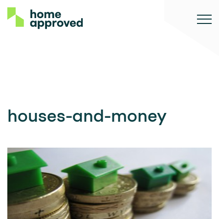
houses-and-money