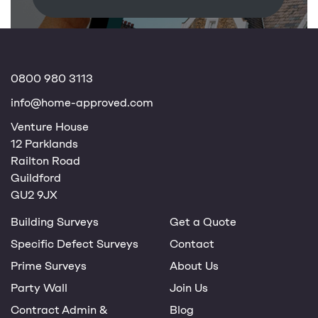
0800 980 3113
info@home-approved.com
Venture House
12 Parklands
Railton Road
Guildford
GU2 9JX
Building Surveys
Get a Quote
Specific Defect Surveys
Contact
Prime Surveys
About Us
Party Wall
Join Us
Contract Admin &
Blog