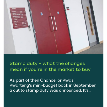
a…
Stamp duty – what the changes
mean if you’re in the market to buy
As part of then Chancellor Kwasi
Kwarteng’s mini-budget back in September,
a cut to stamp duty was announced. It’s
about the only change that has stuck,
following a rapid succession of u-turns,
resignations and new appointments. Whilst