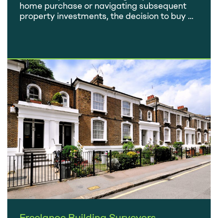
home purchase or navigating subsequent
property investments, the decision to buy a
home is a substantial financial commitment.
It’s crucial to ensure that your choice is
based on careful consideration rather than
emotional attachment. Falling in love with a
property’s location, room sizes, period
features, or a dream garden…
Freelance Building Surveyors