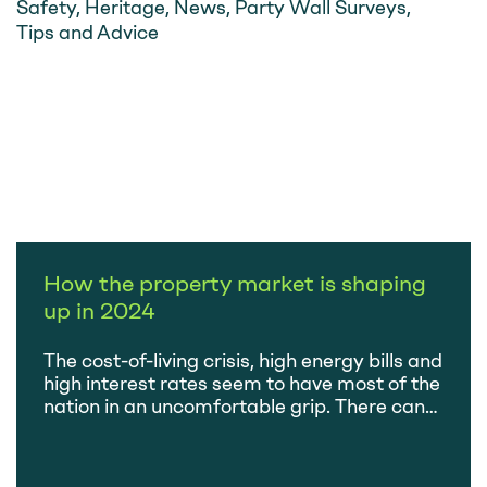
Safety
,
Heritage
,
News
,
Party Wall Surveys
,
Tips and Advice
How the property market is shaping
up in 2024
The cost-of-living crisis, high energy bills and
high interest rates seem to have most of the
nation in an uncomfortable grip. There can
be few who aren’t feeling the pinch and,
naturally, this has an impact on the health of
the property market. So, we’ve had the