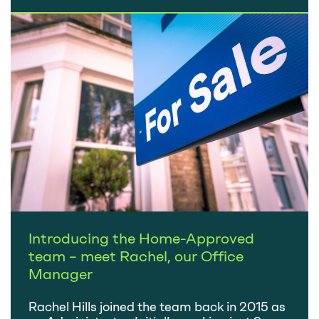
the announcement of Rishi Sunak becoming
Prime Minister was greeted positively by the
City and immediately steadied the…
Introducing the Home-Approved
team – meet Rachel, our Office
Manager
Rachel Hills joined the team back in 2015 as