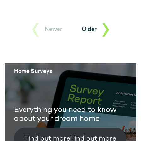
Newer
Older
Home Surveys
Everything you need to know
about your dream home
Find out more