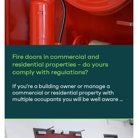
Fire doors in commercial and
residential properties – do yours
comply with regulations?
If you’re a building owner or manage a
commercial or residential property with
multiple occupants you will be well aware of
the importance of fire doors as part of fire
precaution measures. Fire prevention in
buildings is heavily regulated. Failure to
comply with regulations can lead to
prosecution, heavy fines and, in some cases,