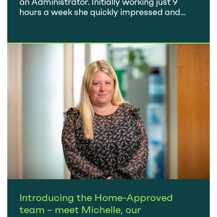
an Administrator. Initially working just 9
hours a week she quickly impressed and
was keen to progress. She was promoted to
Client Services Manager and then, in 2022,
took on the full-time role of Office Manager.
So what does your job involve? My role…
Introducing the Home-Approved
team – meet Michelle, our