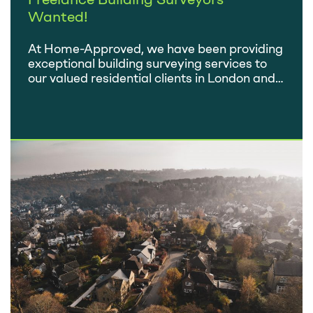
Wanted!
At Home-Approved, we have been providing
exceptional building surveying services to
our valued residential clients in London and
the Home Counties for over 11 years. If you
are a RICS accredited professional with a
passion for delivering high-quality work and
want to collaborate with a reputable
company, read on to discover why working
as a…