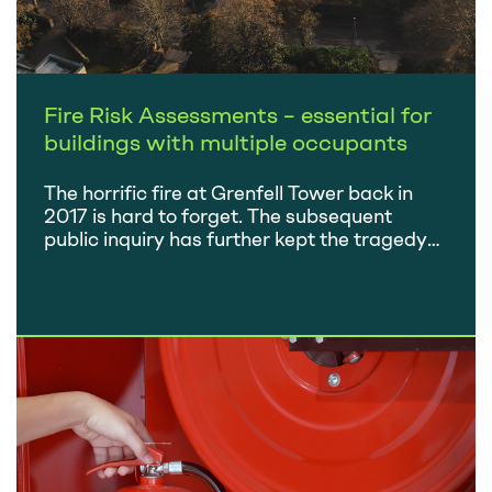
Fire Risk Assessments – essential for
buildings with multiple occupants
The horrific fire at Grenfell Tower back in
2017 is hard to forget. The subsequent
public inquiry has further kept the tragedy
front of mind and raised many questions
surrounding fire safety in buildings with
multiple occupants. As a result of the
inquiry, the vast majority of
recommendations made were adopted into
fire safety regulations…