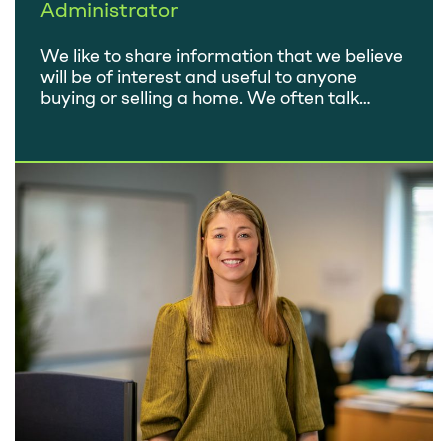
Administrator
We like to share information that we believe
will be of interest and useful to anyone
buying or selling a home. We often talk
about the services we offer, but we never
say much about the people who provide
those services! So we thought we’d take the
opportunity to introduce the fantastic
Home-Approved team. In…