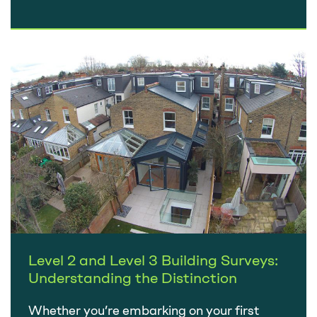
in a few weeks, there’s nothing to worry
about….
Level 2 and Level 3 Building Surveys:
Understanding the Distinction
Whether you’re embarking on your first