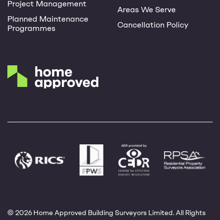
Project Management
Areas We Serve
Planned Maintenance
Cancellation Policy
Programmes
© 2026 Home Approved Building Surveyors Limited. All Rights