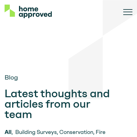
Blog
Latest thoughts and
articles from our
team
All
,
Building Surveys
,
Conservation
,
Fire