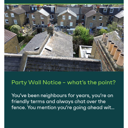
budget, we’re all waiting on a date to…
Party Wall Notice – what’s the point?
You’ve been neighbours for years, you’re on
friendly terms and always chat over the
fence. You mention you’re going ahead with
that extension you’ve been planning, there
might be a bit of noise – after all, your
properties are adjoining – but it’ll all be over