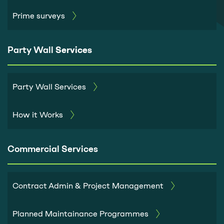
Prime surveys
Party Wall
Services
Party Wall Services
How it Works
Commercial Services
Contract Admin & Project Management
Planned Maintainance Programmes