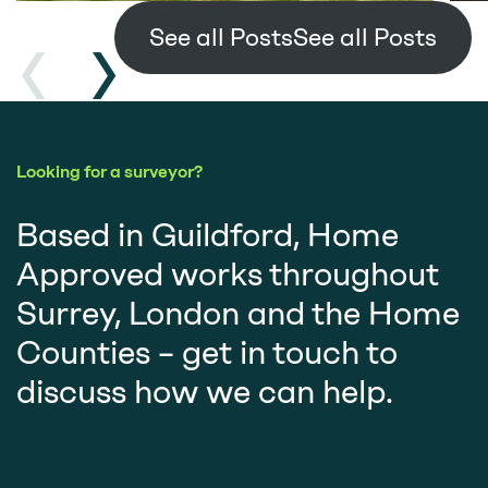
See all Posts
Looking for a surveyor?
Based in Guildford, Home
Approved works throughout
Surrey, London and the Home
Counties – get in touch to
discuss how we can help.