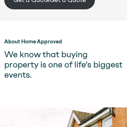
About Home Approved
We know that buying
property is one of life’s biggest
events.