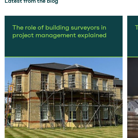
Latest from the blog
The role of building surveyors in
project management explained