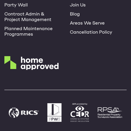
Party Wall
Join Us
Contract Admin &
Blog
Project Management
Areas We Serve
Planned Maintenance
Cancellation Policy
Programmes