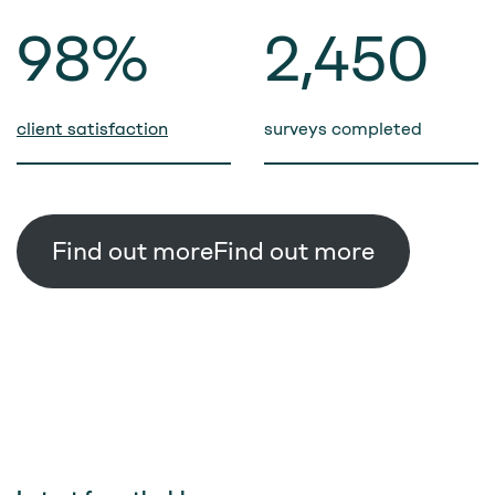
98%
2,500
client satisfaction
surveys completed
Find out more