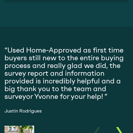
“Used Home-Approved as first time
"
buyers still new to the entire buying
H
process and really glad we did, the
s
survey report and information
g
provided is incredibly helpful and a
r
big thank you to the team and
surveyor Yvonne for your help! ”
M
Justin Rodrigues