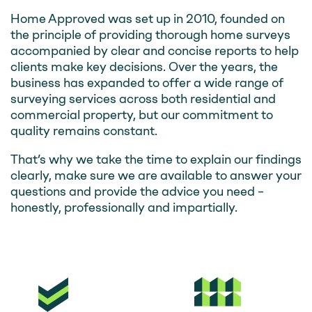
Home Approved was set up in 2010, founded on
the principle of providing thorough home surveys
accompanied by clear and concise reports to help
clients make key decisions. Over the years, the
business has expanded to offer a wide range of
surveying services across both residential and
commercial property, but our commitment to
quality remains constant.
That’s why we take the time to explain our findings
clearly, make sure we are available to answer your
questions and provide the advice you need –
honestly, professionally and impartially.