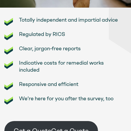
Totally independent and impartial advice
Regulated by RICS
Clear, jargon-free reports
Indicative costs for remedial works
included
Responsive and efficient
We’re here for you after the survey, too
Get a Quote