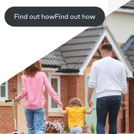
Find out how