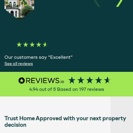
Our customers say “Excellent”
See all reviews
4.94
out of 5
Based on
197
reviews
Trust Home Approved with your next property
decision