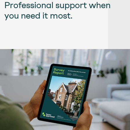
Professional support when
you need it most.