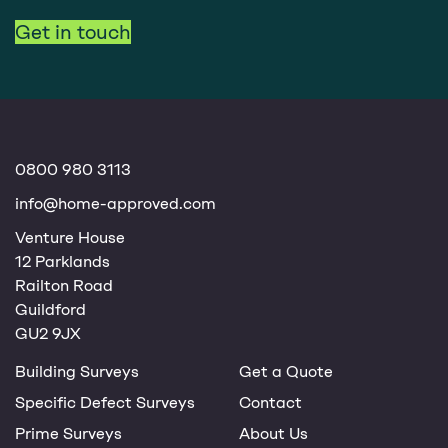
Get in touch
0800 980 3113
info@home-approved.com
Venture House
12 Parklands
Railton Road
Guildford
GU2 9JX
Building Surveys
Get a Quote
Specific Defect Surveys
Contact
Prime Surveys
About Us