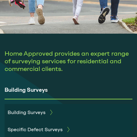
Home Approved provides an expert range
of surveying services for residential and
commercial clients.
Building Surveys
Building Surveys
Specific Defect Surveys