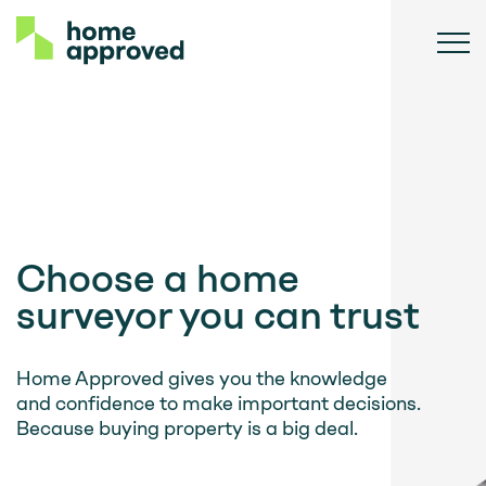
Choose a home
surveyor you can trust
Home Approved gives you the knowledge
and confidence to make important decisions.
Because buying property is a big deal.