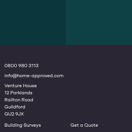
0800 980 3113
info@home-approved.com
Venture House
12 Parklands
Railton Road
Guildford
GU2 9JX
Building Surveys
Get a Quote