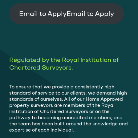
Email to Apply
Regulated by the Royal Institution of
Chartered Surveyors.
To ensure that we provide a consistently high
standard of service to our clients, we demand high
standards of ourselves. All of our Home Approved
property surveyors are members of the Royal
Institution of Chartered Surveyors or on the
pathway to becoming accredited members, and
the team has been built around the knowledge and
expertise of each individual.