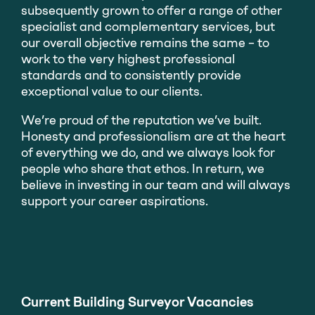
subsequently grown to offer a range of other
specialist and complementary services, but
our overall objective remains the same – to
work to the very highest professional
standards and to consistently provide
exceptional value to our clients.
We’re proud of the reputation we’ve built.
Honesty and professionalism are at the heart
of everything we do, and we always look for
people who share that ethos. In return, we
believe in investing in our team and will always
support your career aspirations.
Current Building Surveyor Vacancies