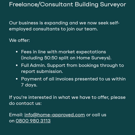
Freelance/Consultant Building Surveyor
Our business is expanding and we now seek self-
employed consultants to join our team.
We offer:
Fees in line with market expectations
(including 50:50 split on Home Surveys).
Full Admin. Support from bookings through to
report submission.
Payment of all invoices presented to us within
7 days.
If you’re interested in what we have to offer, please
do contact us:
Email:
info@home-approved.com
or call us
on
0800 980 3113