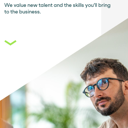
We value new talent and the skills you’ll bring
to the business.