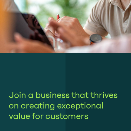
Join a business that thrives
on creating exceptional
value for customers