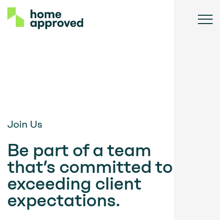
Join Us
Be part of a team
that’s committed to
exceeding client
expectations.