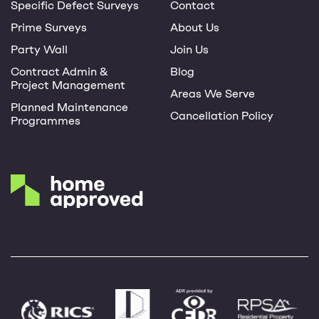
Specific Defect Surveys
Contact
Prime Surveys
About Us
Party Wall
Join Us
Contract Admin &
Blog
Project Management
Areas We Serve
Planned Maintenance
Cancellation Policy
Programmes