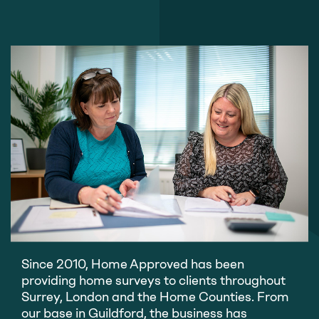
Since 2010, Home Approved has been
providing home surveys to clients throughout
Surrey, London and the Home Counties. From
our base in Guildford, the business has