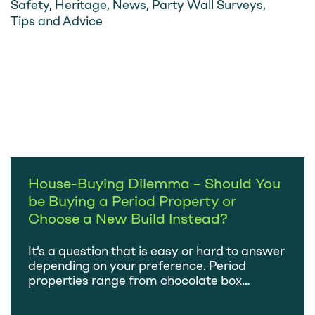
Safety
,
Heritage
,
News
,
Party Wall Surveys
,
Tips and Advice
House-Buying Dilemma – Should You
be Buying a Period Property or
Choose a New Build Instead?
It’s a question that is easy or hard to answer
depending on your preference. Period
properties range from chocolate box
images of thatched cottages to imposing
Victorian townhouses. At the other end of