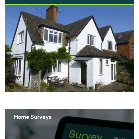
the scale, one could argue that new build
properties can sometimes look like glorified
Lego houses with no character. It really
does…
Home Surveys