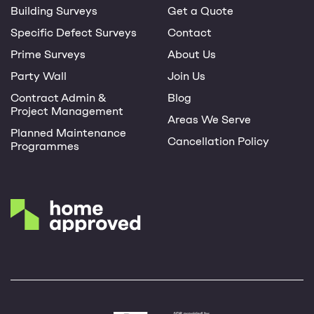
Building Surveys
Get a Quote
Specific Defect Surveys
Contact
Prime Surveys
About Us
Party Wall
Join Us
Contract Admin &
Blog
Project Management
Areas We Serve
Planned Maintenance
Cancellation Policy
Programmes