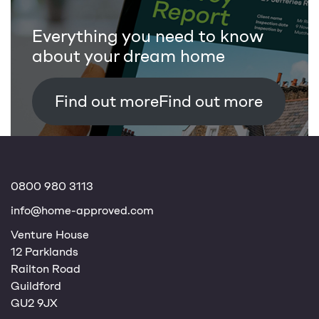
Everything you need to know
about your dream home
Find out more
0800 980 3113
info@home-approved.com
Venture House
12 Parklands
Railton Road
Guildford
GU2 9JX