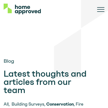
Blog
Latest thoughts and
articles from our
team
All
,
Building Surveys
,
Conservation
,
Fire