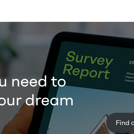
u need to
our dream