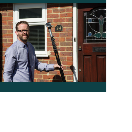
or our money! We know…