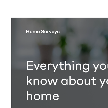
Home Surveys
Everything yo
know about y
home