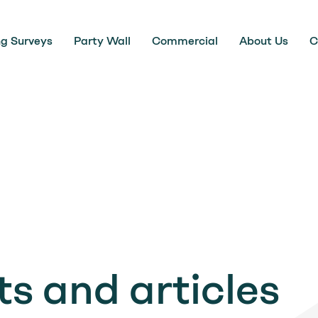
ng Surveys
Party Wall
Commercial
About Us
C
s and articles