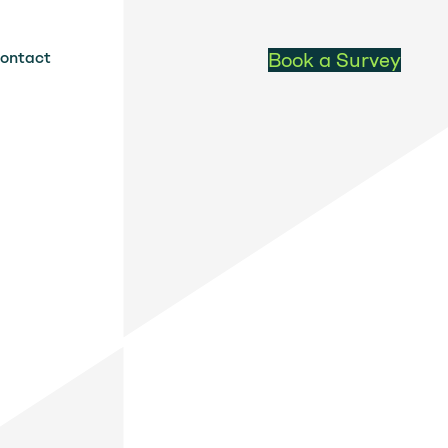
ontact
Book a Survey