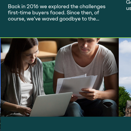
Ladder?
G
Back in 2016 we explored the challenges
u
first-time buyers faced. Since then, of
no
course, we’ve waved goodbye to the
wo
European Union and are only just
ma
(hopefully) emerging from a global
lo
pandemic, so how are things looking for
D
first-timers now? The property market is
t
currently very buoyant and demand
means higher prices – not great news…