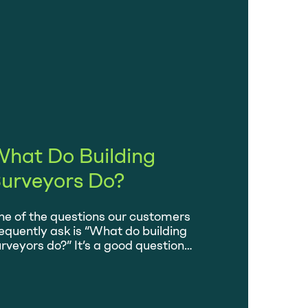
hat Do Building
urveyors Do?
e of the questions our customers
equently ask is “What do building
rveyors do?” It’s a good question
cause what we do can seem a little bit
hrouded in mystery and yet everybody
o buys a home is strongly advised to
re one. Let’s find out what we actually do