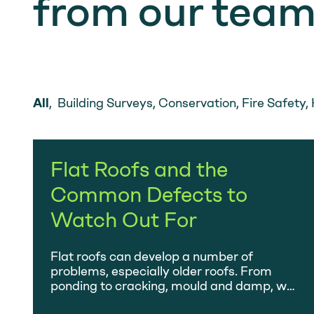
from our tea
All
,
Building Surveys
,
Conservation
,
Fire Safety
,
Flat Roofs and the
Common Defects to
Watch Out For
Flat roofs can develop a number of
problems, especially older roofs. From
ponding to cracking, mould and damp, we
investigate them all.