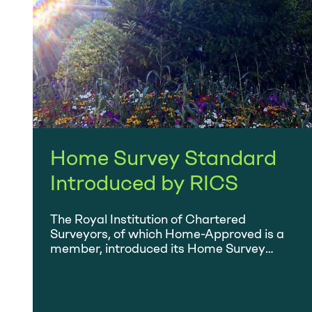
Home Survey Standard
Introduced by RICS
The Royal Institution of Chartered
Surveyors, of which Home-Approved is a
member, introduced its Home Survey
Standard on 1 March. Find out more.