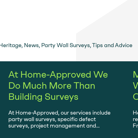
m
Heritage
,
News
,
Party Wall Surveys
,
Tips and Advice
At Home-Approved We
M
Do Much More Than
W
Building Surveys
O
At Home-Approved, our services include
He
party wall surveys, specific defect
r
surveys, project management and
Fr
planned maintenance.
ta