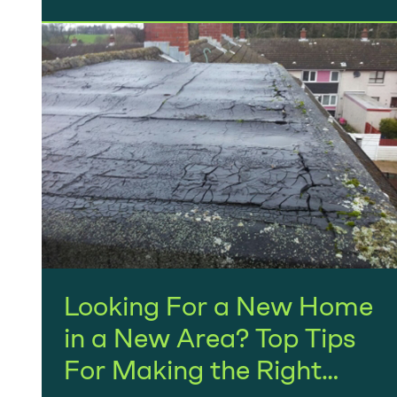
Looking For a New Home
in a New Area? Top Tips
For Making the Right