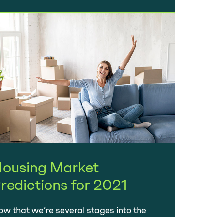
ousing Market
redictions for 2021
w that we’re several stages into the