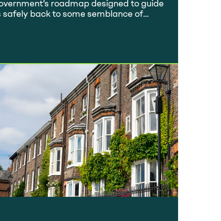
overnment’s roadmap designed to guide
s safely back to some semblance of
rmality, we thought it would be
rthwhile looking at how the property
rket is responding and how it’s likely to
ok throughout the year. Back in
ecember 2020, we gave an overview of
he property market…