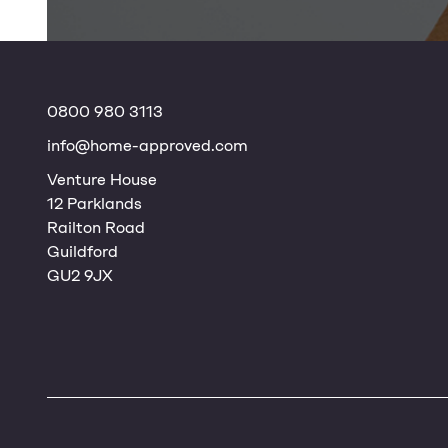
0800 980 3113
info@home-approved.com
Venture House
12 Parklands
Railton Road
Guildford
GU2 9JX