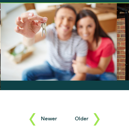
announced that he was putting a freeze
f
on stamp duty until 31 March 2021, the
property market seems to have gone…
Newer
Older