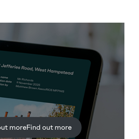
Find out more