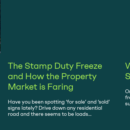
The Stamp Duty Freeze
W
and How the Property
S
Market is Faring
On
fr
Have you been spotting ‘for sale’ and ‘sold’
su
signs lately? Drive down any residential
be
road and there seems to be loads
s
wherever you look. Ever since July, when
wh
Chancellor of the Exchequer Rishi Sunak
hi