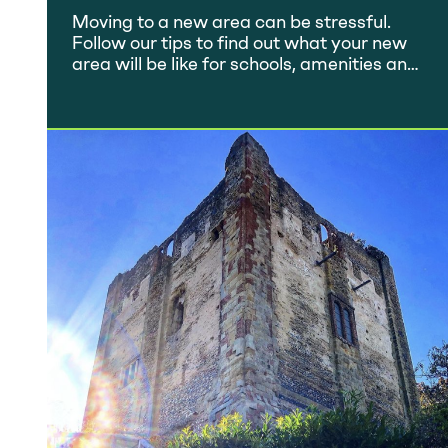
Home Move
Moving to a new area can be stressful.
Follow our tips to find out what your new
area will be like for schools, amenities and
quality of life.