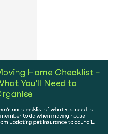
oving Home Checklist –
hat You’ll Need to
rganise
re’s our checklist of what you need to
emember to do when moving house.
om updating pet insurance to council
x and electoral roll.