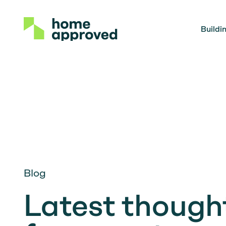
Buildi
Blog
Latest thought