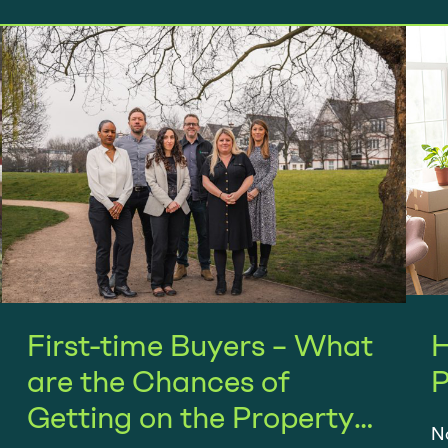
First-time Buyers – What
H
are the Chances of
P
Getting on the Property
No