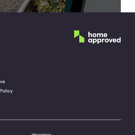
ve
Policy