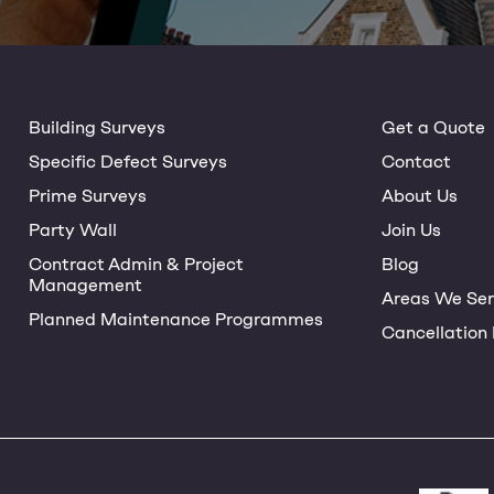
Building Surveys
Get a Quote
Specific Defect Surveys
Contact
Prime Surveys
About Us
Party Wall
Join Us
Contract Admin & Project
Blog
Management
Areas We Ser
Planned Maintenance Programmes
Cancellation 