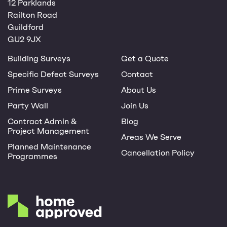
12 Parklands
Railton Road
Guildford
GU2 9JX
Building Surveys
Get a Quote
Specific Defect Surveys
Contact
Prime Surveys
About Us
Party Wall
Join Us
Contract Admin &
Blog
Project Management
Areas We Serve
Planned Maintenance
Cancellation Policy
Programmes