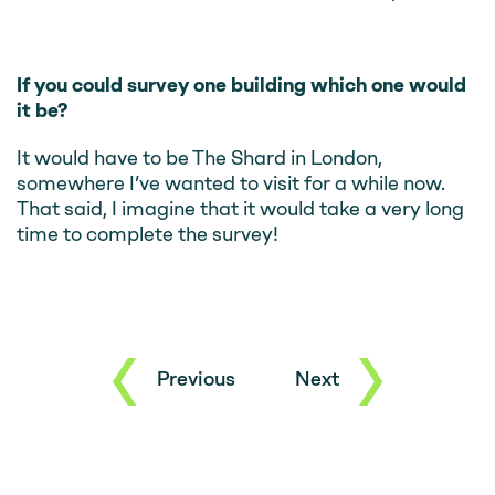
If you could survey one building which one would
it be?
It would have to be The Shard in London,
somewhere I’ve wanted to visit for a while now.
That said, I imagine that it would take a very long
time to complete the survey!
Previous
Next