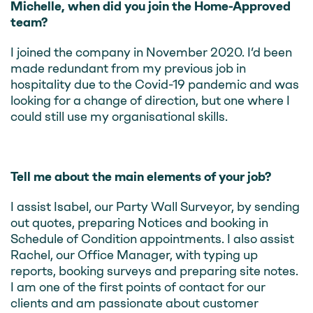
Michelle, when did you join the Home-Approved
team?
I joined the company in November 2020. I’d been
made redundant from my previous job in
hospitality due to the Covid-19 pandemic and was
looking for a change of direction, but one where I
could still use my organisational skills.
Tell me about the main elements of your job?
I assist Isabel, our Party Wall Surveyor, by sending
out quotes, preparing Notices and booking in
Schedule of Condition appointments. I also assist
Rachel, our Office Manager, with typing up
reports, booking surveys and preparing site notes.
I am one of the first points of contact for our
clients and am passionate about customer