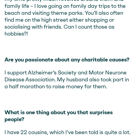
family life – I love going on family day trips to the
beach and visiting theme parks. You’ll also often
find me on the high street either shopping or
socialising with friends. Can I count those as
hobbies?!
Are you passionate about any charitable causes?
I support Alzheimer’s Society and Motor Neurone
Disease Association. My husband also took part in
a half marathon to raise money for them.
What is one thing about you that surprises
people?
I have 22 cousins, which I’ve been told is quite a lot.