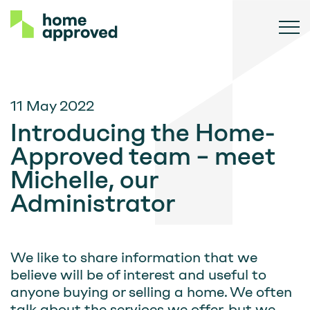
11 May 2022
Introducing the Home-
Approved team – meet
Michelle, our
Administrator
We like to share information that we
believe will be of interest and useful to
anyone buying or selling a home. We often
talk about the services we offer, but we