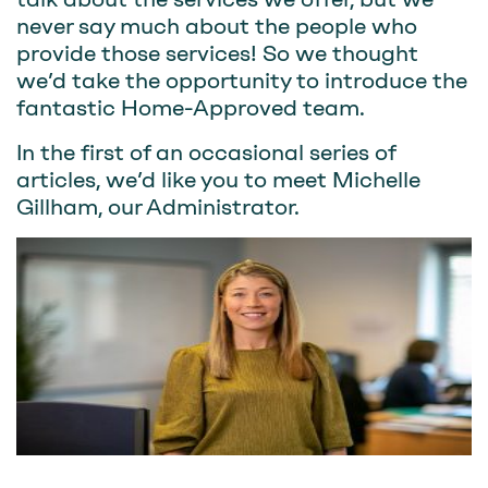
never say much about the people who
provide those services! So we thought
we’d take the opportunity to introduce the
fantastic Home-Approved team.
In the first of an occasional series of
articles, we’d like you to meet Michelle
Gillham, our Administrator.