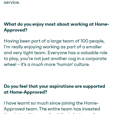
service.
What do you enjoy most about working at Home-
Approved?
Having been part of a large team of 100 people,
I’m really enjoying working as part of a smaller
and very tight team. Everyone has a valuable role
to play, you’re not just another cog in a corporate
wheel – it’s a much more ‘human’ culture.
Do you feel that your aspirations are supported
at Home-Approved?
I have learnt so much since joining the Home-
Approved team. The entire team has invested