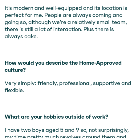
It’s modern and well-equipped and its location is
perfect for me. People are always coming and
going so, although we’re a relatively small team,
there is still a lot of interaction. Plus there is
always cake.
How would you describe the Home-Approved
culture?
Very simply: friendly, professional, supportive and
flexible.
What are your hobbies outside of work?
I have two boys aged 5 and 9 so, not surprisingly,
my time pretty much revolves around them and