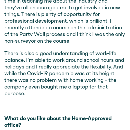
time in teaching me about the industry and
they’ve all encouraged me to get involved in new
things. There is plenty of opportunity for
professional development, which is brilliant. I
recently attended a course on the administration
of the Party Wall process and I think I was the only
non-surveyor on the course.
There is also a good understanding of work-life
balance. I’m able to work around school hours and
holidays and I really appreciate the flexibility. And
while the Covid-19 pandemic was at its height
there was no problem with home working – the
company even bought me a laptop for that
purpose.
What do you like about the Home-Approved
office?