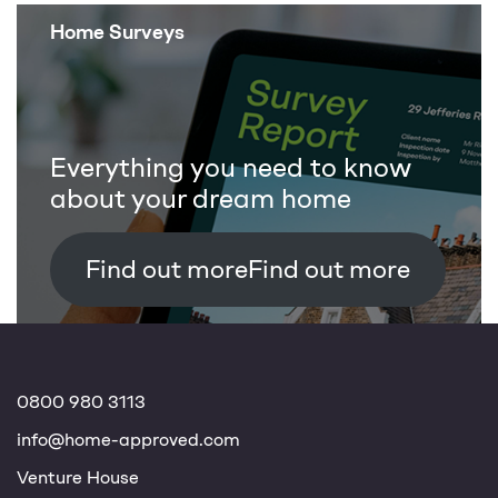
Home Surveys
Everything you need to know
about your dream home
Find out more
0800 980 3113
info@home-approved.com
Venture House