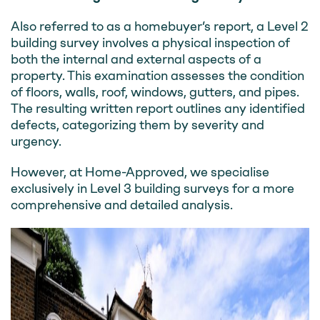
Also referred to as a homebuyer’s report, a Level 2
building survey involves a physical inspection of
both the internal and external aspects of a
property. This examination assesses the condition
of floors, walls, roof, windows, gutters, and pipes.
The resulting written report outlines any identified
defects, categorizing them by severity and
urgency.
However, at Home-Approved, we specialise
exclusively in Level 3 building surveys for a more
comprehensive and detailed analysis.