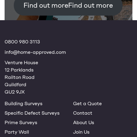
Find out more
0800 980 3113
info@home-approved.com
Venture House
12 Parklands
Railton Road
Guildford
GU2 9JX
Building Surveys
Get a Quote
Specific Defect Surveys
Contact
Prime Surveys
About Us
Party Wall
Join Us