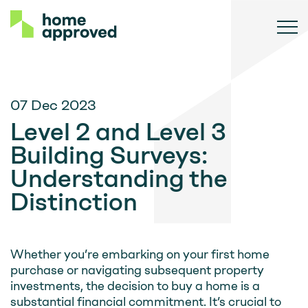
07 Dec 2023
Level 2 and Level 3
Building Surveys:
Understanding the
Distinction
Whether you’re embarking on your first home
purchase or navigating subsequent property
investments, the decision to buy a home is a
substantial financial commitment. It’s crucial to