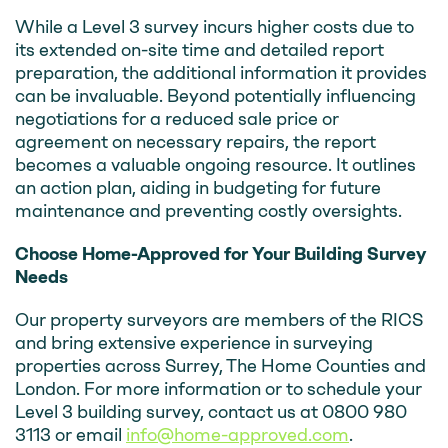
While a Level 3 survey incurs higher costs due to
its extended on-site time and detailed report
preparation, the additional information it provides
can be invaluable. Beyond potentially influencing
negotiations for a reduced sale price or
agreement on necessary repairs, the report
becomes a valuable ongoing resource. It outlines
an action plan, aiding in budgeting for future
maintenance and preventing costly oversights.
Choose Home-Approved for Your Building Survey
Needs
Our property surveyors are members of the RICS
and bring extensive experience in surveying
properties across Surrey, The Home Counties and
London. For more information or to schedule your
Level 3 building survey, contact us at 0800 980
3113 or email
info@home-approved.com
.