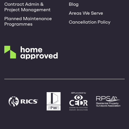
Contract Admin &
Blog
Project Management
Areas We Serve
Planned Maintenance
Cancellation Policy
Programmes