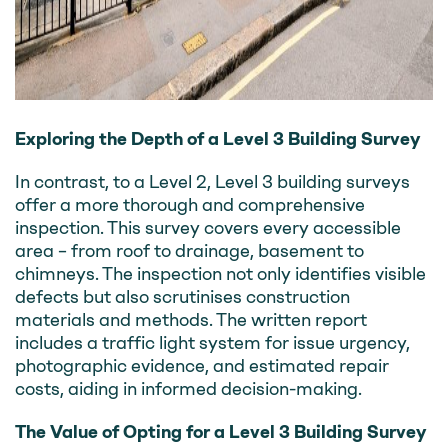
Exploring the Depth of a Level 3 Building Survey
In contrast, to a Level 2, Level 3 building surveys
offer a more thorough and comprehensive
inspection. This survey covers every accessible
area – from roof to drainage, basement to
chimneys. The inspection not only identifies visible
defects but also scrutinises construction
materials and methods. The written report
includes a traffic light system for issue urgency,
photographic evidence, and estimated repair
costs, aiding in informed decision-making.
The Value of Opting for a Level 3 Building Survey