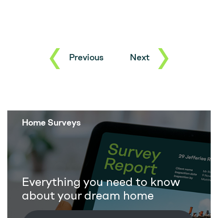
Previous
Next
Home Surveys
Everything you need to know
about your dream home