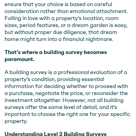
ensure that your choice is based on careful
consideration rather than emotional attachment.
Falling in love with a property’s location, room
sizes, period features, or a dream garden is easy,
but without proper due diligence, that dream
home might turn into a financial nightmare.
That’s where a building survey becomes
paramount.
A building survey is a professional evaluation of a
property’s condition, providing essential
information for deciding whether to proceed with
a purchase, negotiate the price, or reconsider the
investment altogether. However, not all building
surveys offer the same level of detail, and it’s
important to choose the right one for your specific
property.
Understanding Level 2 Building Surveys