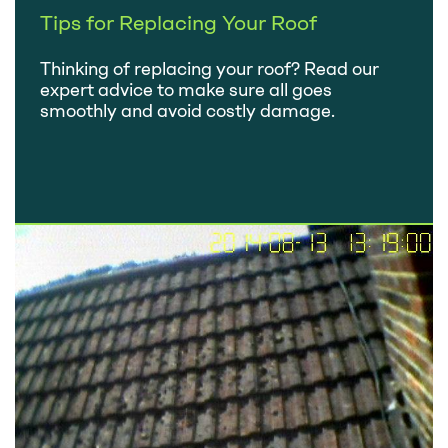
Tips for Replacing Your Roof
Thinking of replacing your roof? Read our
expert advice to make sure all goes
smoothly and avoid costly damage.