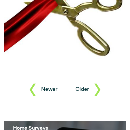
Newer
Older
Home Surveys