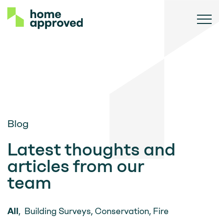
Blog
Latest thoughts and
articles from our
team
All
,
Building Surveys
,
Conservation
,
Fire