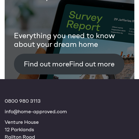
Everything you need to know
about your dream home
Find out more
0800 980 3113
info@home-approved.com
Venture House
12 Parklands
Railton Road