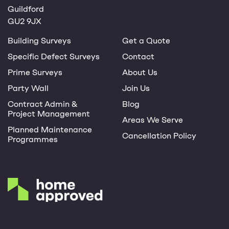
Guildford
GU2 9JX
Building Surveys
Get a Quote
Specific Defect Surveys
Contact
Prime Surveys
About Us
Party Wall
Join Us
Contract Admin &
Blog
Project Management
Areas We Serve
Planned Maintenance
Cancellation Policy
Programmes