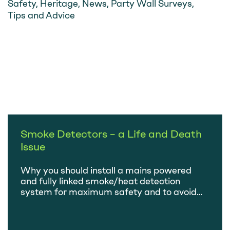
Safety
,
Heritage
,
News
,
Party Wall Surveys
,
Tips and Advice
Smoke Detectors – a Life and Death
Issue
Why you should install a mains powered
and fully linked smoke/heat detection
system for maximum safety and to avoid
having to test and change batteries.