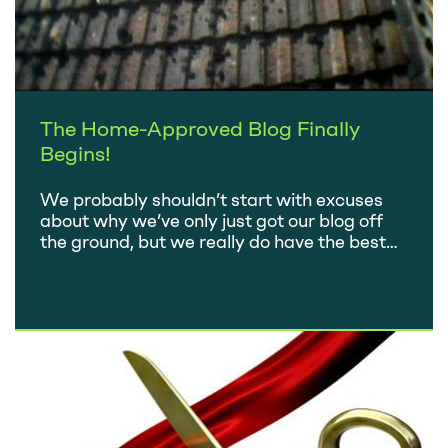
The Home-Approved Blog Finally
Begins!
We probably shouldn’t start with excuses
about why we’ve only just got our blog off
the ground, but we really do have the best
one going. Since the company started back
in 2010, we have been busy – really busy!
Over the last four years we’ve completed in
excess of 400 building surveys. No two…