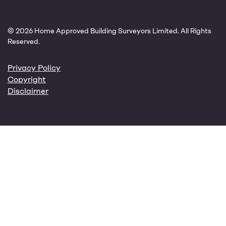
© 2026 Home Approved Building Surveyors Limited. All Rights
Reserved.
Privacy Policy
Copyright
Disclaimer