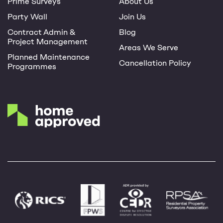
Prime Surveys
About Us
Party Wall
Join Us
Contract Admin &
Blog
Project Management
Areas We Serve
Planned Maintenance
Cancellation Policy
Programmes