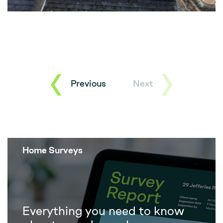
Previous
Next
Home Surveys
Everything you need to know