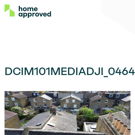
DCIM101MEDIADJI_0464