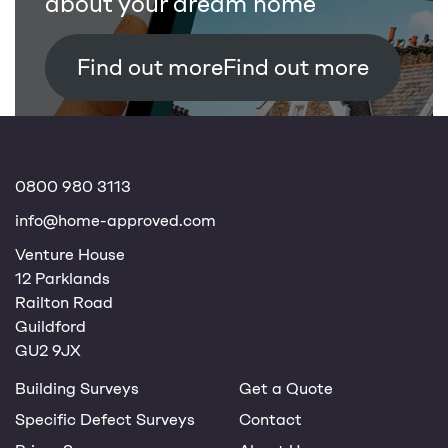
about your dream home
Find out more
0800 980 3113
info@home-approved.com
Venture House
12 Parklands
Railton Road
Guildford
GU2 9JX
Building Surveys
Get a Quote
Specific Defect Surveys
Contact