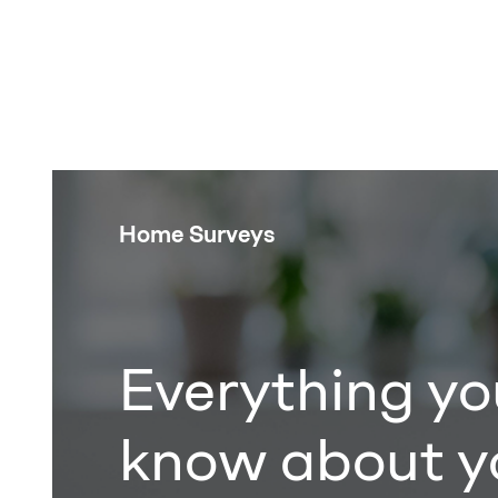
Home Surveys
Everything yo
know about y