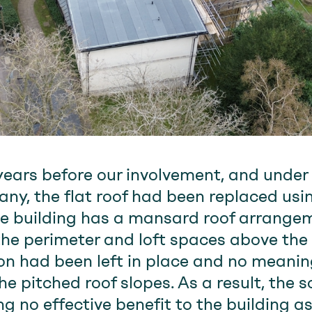
years before our involvement, and under
, the flat roof had been replaced usi
e building has a mansard roof arrangem
the perimeter and loft spaces above th
ation had been left in place and no mean
e pitched roof slopes. As a result, the 
 no effective benefit to the building as