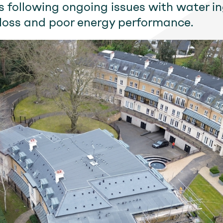
 following ongoing issues with water in
loss and poor energy performance.