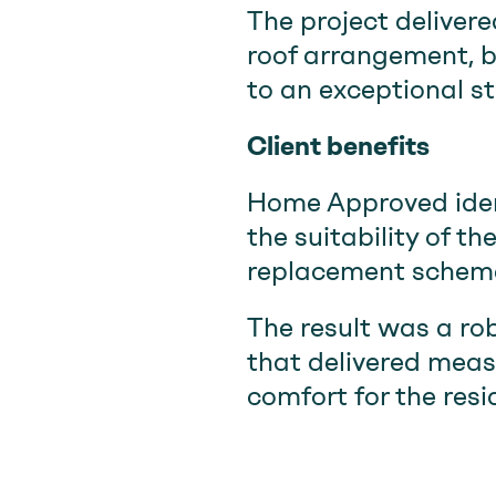
The project delivere
roof arrangement, 
to an exceptional s
Client benefits
Home Approved ident
the suitability of 
replacement scheme 
The result was a ro
that delivered meas
comfort for the resi