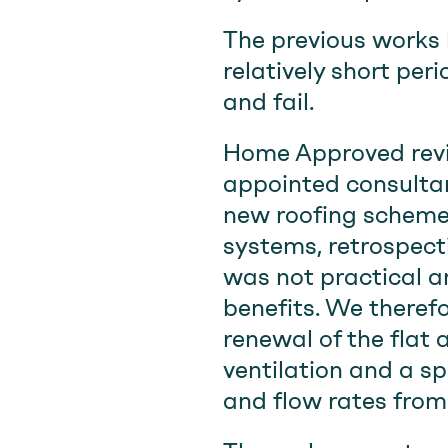
The previous works 
relatively short peri
and fail.
Home Approved revi
appointed consultan
new roofing scheme
systems, retrospect
was not practical a
benefits. We therefo
renewal of the flat
ventilation and a s
and flow rates from 