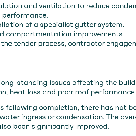
lation and ventilation to reduce conden
 performance.
llation of a specialist gutter system.
and compartmentation improvements.
he tender process, contractor engagem
long-standing issues affecting the build
on, heat loss and poor roof performance
hs following completion, there has not b
water ingress or condensation. The overa
also been significantly improved.