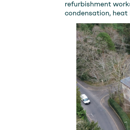
refurbishment works
condensation, heat 