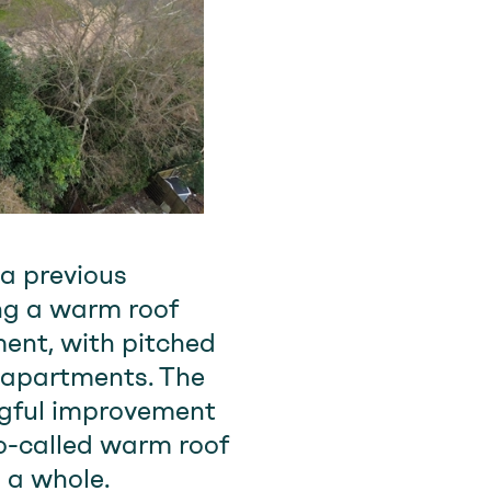
 a previous
ng a warm roof
ent, with pitched
e apartments. The
ingful improvement
so-called warm roof
 a whole.