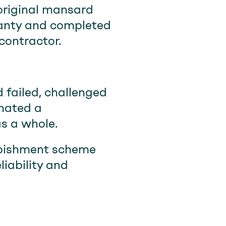
 original mansard
anty and completed
contractor.
 failed, challenged
inated a
s a whole.
urbishment scheme
iability and