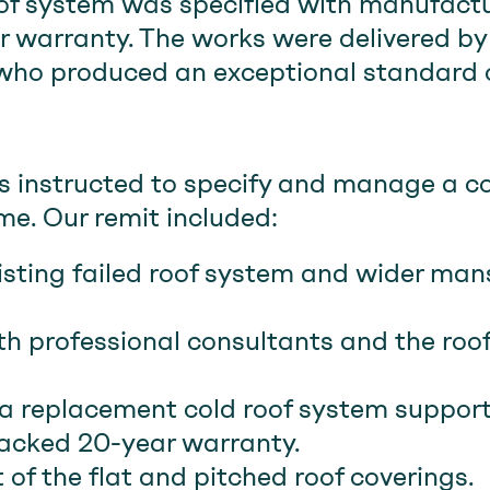
of system was specified with manufact
 warranty. The works were delivered by 
 who produced an exceptional standard of
instructed to specify and manage a c
e. Our remit included:
isting failed roof system and wider man
th professional consultants and the roo
 a replacement cold roof system suppor
acked 20-year warranty.
 of the flat and pitched roof coverings.