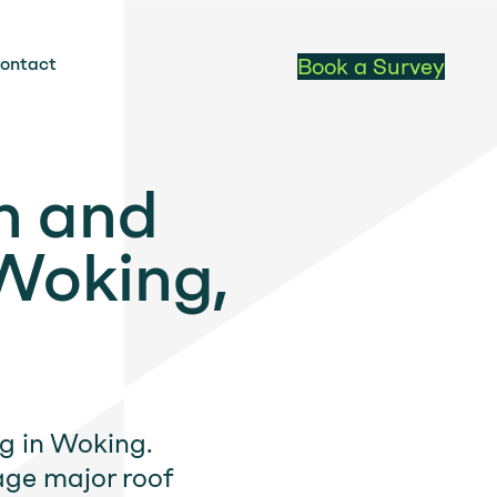
ontact
Book a Survey
n and
Woking,
ng in Woking.
ge major roof