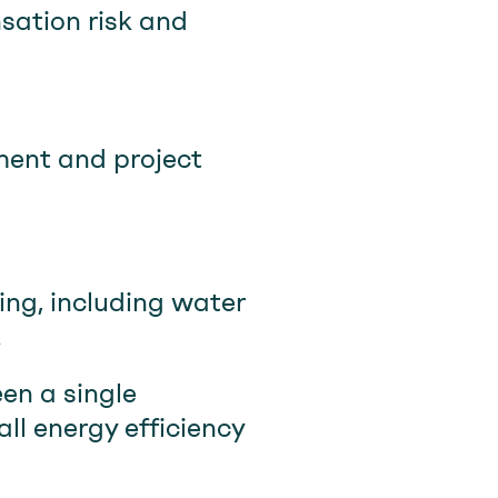
sation risk and
ent and project
ing, including water
.
een a single
ll energy efficiency