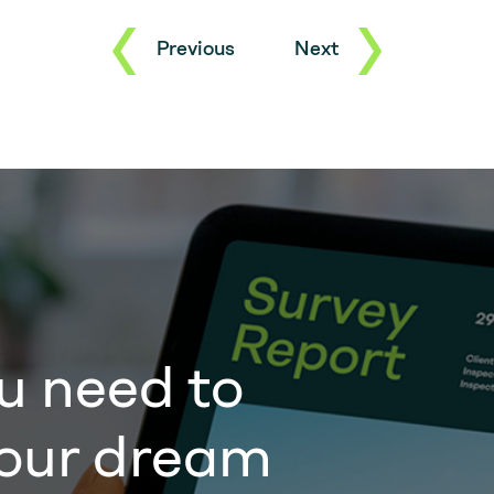
Previous
Next
u need to
our dream