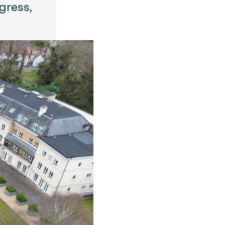
gress,