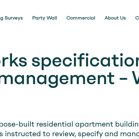
ng Surveys
Party Wall
Commercial
About Us
C
rks specificatio
 management – 
pose-built residential apartment buildi
instructed to review, specify and mana