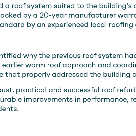
d a roof system suited to the building’s
backed by a 20-year manufacturer warr
tandard by an experienced local roofing 
ified why the previous roof system had
the earlier warm roof approach and coord
that properly addressed the building a
bust, practical and successful roof ref
urable improvements in performance, rel
dents.