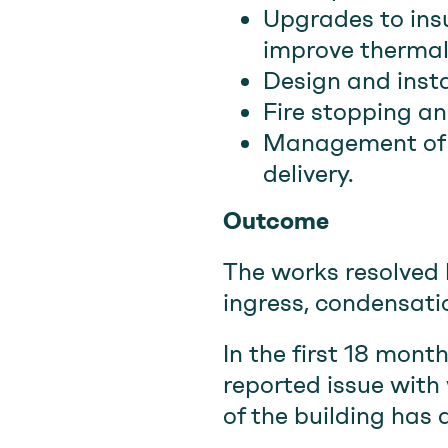
Upgrades to insu
improve thermal
Design and insta
Fire stopping 
Management of t
delivery.
Outcome
The works resolved 
ingress, condensati
In the first 18 mont
reported issue with 
of the building has 