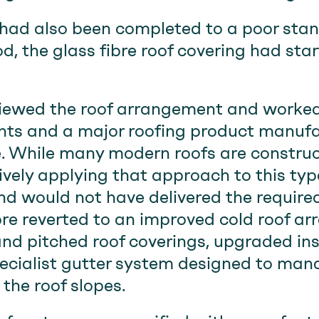
had also been completed to a poor stan
od, the glass fibre roof covering had sta
ewed the roof arrangement and worked
ts and a major roofing product manufa
. While many modern roofs are constru
ively applying that approach to this ty
nd would not have delivered the requir
re reverted to an improved cold roof ar
 and pitched roof coverings, upgraded in
pecialist gutter system designed to man
the roof slopes.