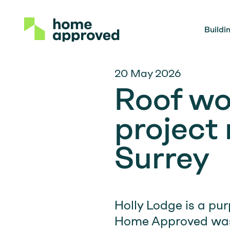
Buildi
20 May 2026
Roof wo
project
Surrey
Holly Lodge is a pur
Home Approved was 