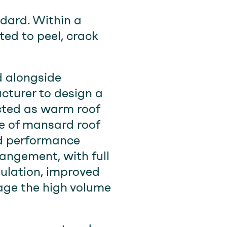
dard. Within a
rted to peel, crack
 alongside
cturer to design a
cted as warm roof
pe of mansard roof
ed performance
rangement, with full
sulation, improved
age the high volume