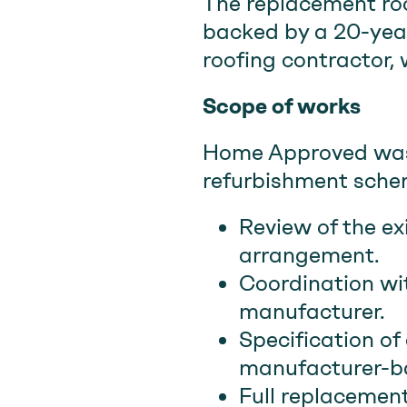
The replacement ro
backed by a 20-year
roofing contractor,
Scope of works
Home Approved was 
refurbishment schem
Review of the ex
arrangement.
Coordination wi
manufacturer.
Specification of
manufacturer-b
Full replacement