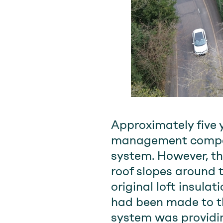
Approximately five 
management company
system. However, th
roof slopes around 
original loft insul
had been made to th
system was providing