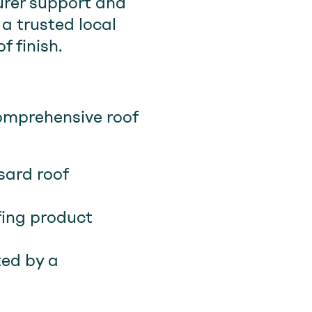
urer support and
a trusted local
 finish.
omprehensive roof
sard roof
fing product
ted by a