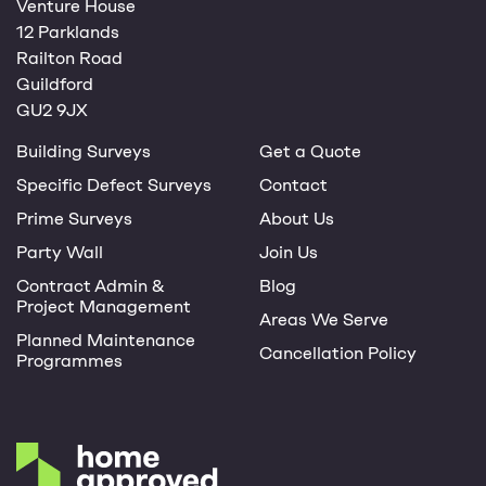
Venture House
12 Parklands
Railton Road
Guildford
GU2 9JX
Building Surveys
Get a Quote
Specific Defect Surveys
Contact
Prime Surveys
About Us
Party Wall
Join Us
Contract Admin &
Blog
Project Management
Areas We Serve
Planned Maintenance
Cancellation Policy
Programmes