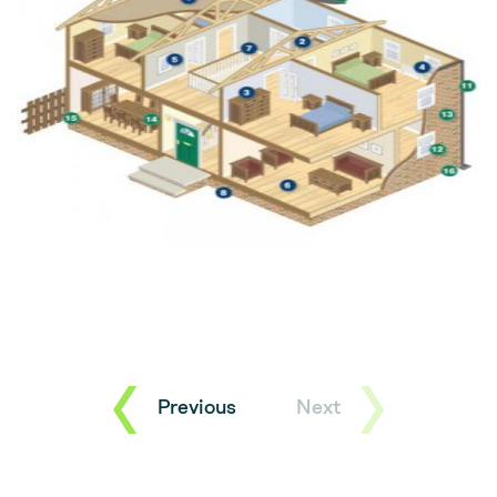
Previous
Next