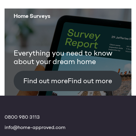
Home Surveys
Everything you need to know
about your dream home
Find out more
0800 980 3113
info@home-approved.com