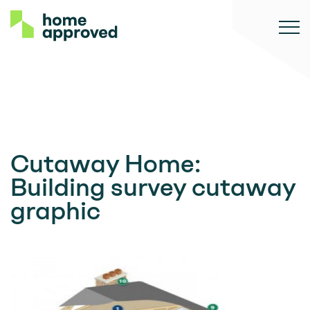
Cutaway Home:
Building survey cutaway
graphic