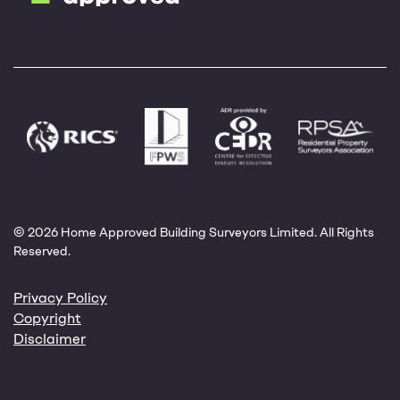
© 2026 Home Approved Building Surveyors Limited. All Rights
Reserved.
Privacy Policy
Copyright
Disclaimer