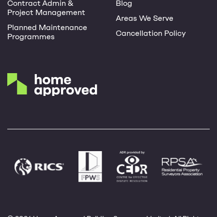
Contract Admin &
Blog
Project Management
Areas We Serve
Planned Maintenance
Cancellation Policy
Programmes