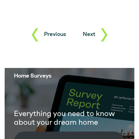
Previous
Next
Home Surveys
Everything you need to know
about your dream home