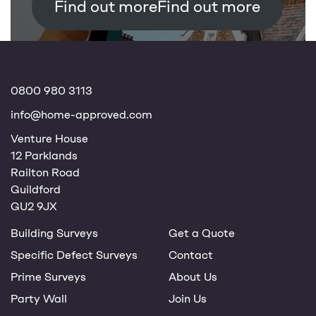
Find out more
0800 980 3113
info@home-approved.com
Venture House
12 Parklands
Railton Road
Guildford
GU2 9JX
Building Surveys
Get a Quote
Specific Defect Surveys
Contact
Prime Surveys
About Us
Party Wall
Join Us