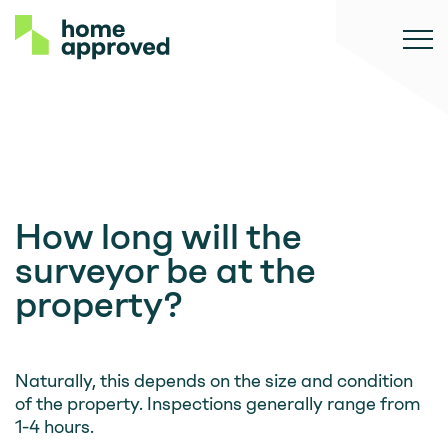
How long will the
surveyor be at the
property?
Naturally, this depends on the size and condition
of the property. Inspections generally range from
1-4 hours.