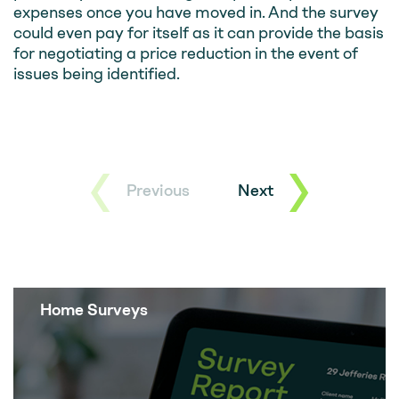
expenses once you have moved in. And the survey
could even pay for itself as it can provide the basis
for negotiating a price reduction in the event of
issues being identified.
Previous
Next
Home Surveys