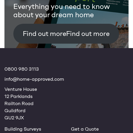
Everything you need to know
about your dream home
Find out more
0800 980 3113
info@home-approved.com
Venture House
12 Parklands
Railton Road
Guildford
GU2 9JX
Building Surveys
Get a Quote