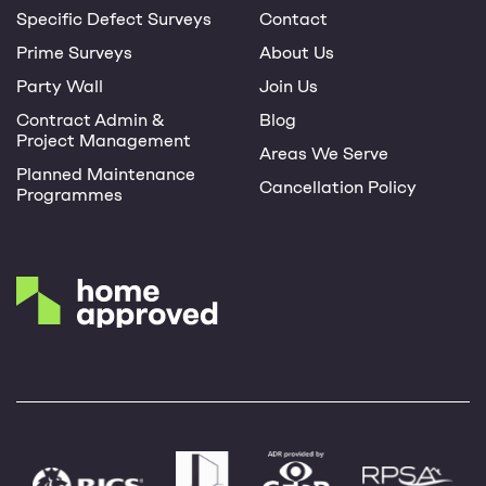
Specific Defect Surveys
Contact
Prime Surveys
About Us
Party Wall
Join Us
Contract Admin &
Blog
Project Management
Areas We Serve
Planned Maintenance
Cancellation Policy
Programmes