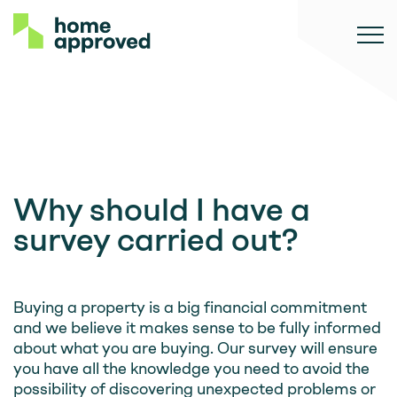
Why should I have a
survey carried out?
Buying a property is a big financial commitment
and we believe it makes sense to be fully informed
about what you are buying. Our survey will ensure
you have all the knowledge you need to avoid the
possibility of discovering unexpected problems or