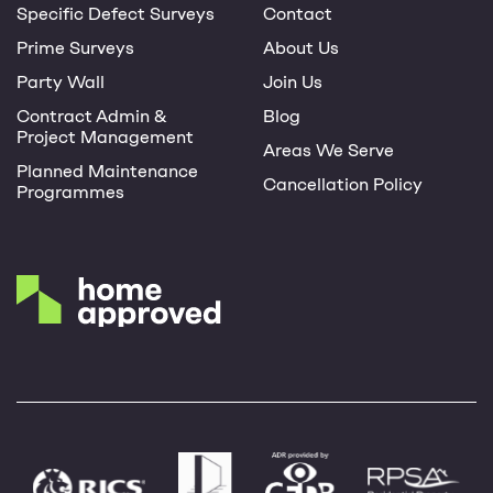
Specific Defect Surveys
Contact
Prime Surveys
About Us
Party Wall
Join Us
Contract Admin &
Blog
Project Management
Areas We Serve
Planned Maintenance
Cancellation Policy
Programmes