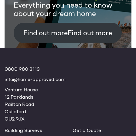
Everything you need to know
about your dream home
Find out more
0800 980 3113
info@home-approved.com
Venture House
12 Parklands
Railton Road
Guildford
GU2 9JX
Building Surveys
Get a Quote