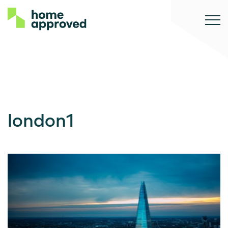
london1