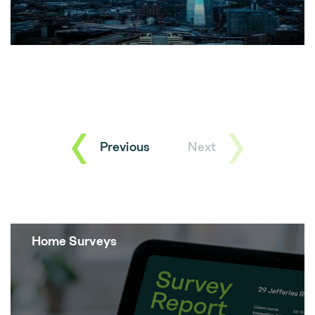
Previous
Next
Home Surveys