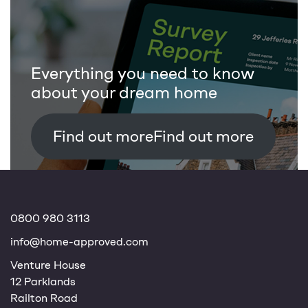
Everything you need to know
about your dream home
Find out more
0800 980 3113
info@home-approved.com
Venture House
12 Parklands
Railton Road