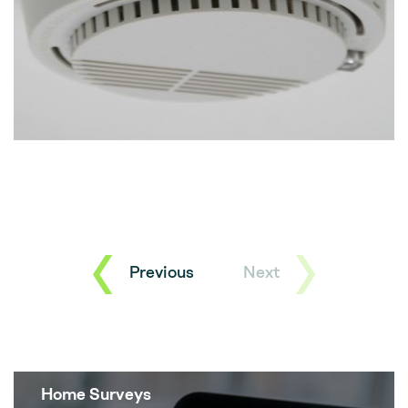
Previous
Next
Home Surveys