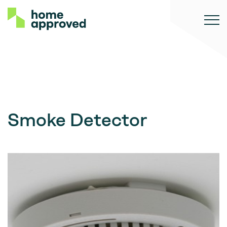
Smoke Detector