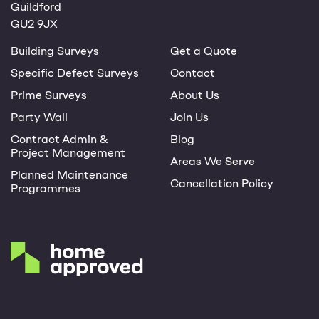
Guildford
GU2 9JX
Building Surveys
Get a Quote
Specific Defect Surveys
Contact
Prime Surveys
About Us
Party Wall
Join Us
Contract Admin &
Blog
Project Management
Areas We Serve
Planned Maintenance
Cancellation Policy
Programmes