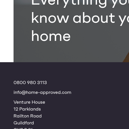
know about y
home
0800 980 3113
info@home-approved.com
Venture House
12 Parklands
Railton Road
Guildford