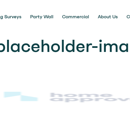
ng Surveys
Party Wall
Commercial
About Us
C
placeholder-im