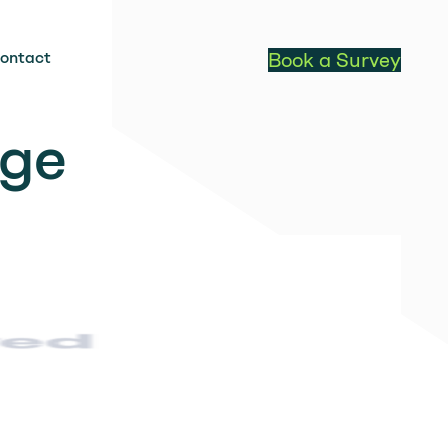
ontact
Book a Survey
age