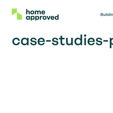
Buildi
case-studies-