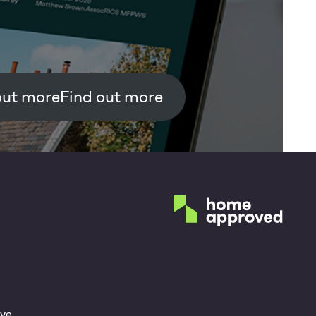
Find out more
ve