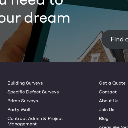
our dream
Building Surveys
Get a Quote
Specific Defect Surveys
Contact
Prime Surveys
About Us
Party Wall
Join Us
Contract Admin & Project
Blog
Management
Areas We Ser