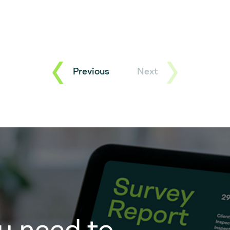
Previous
Next
u need to