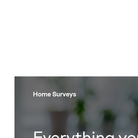
Home Surveys
Everything yo