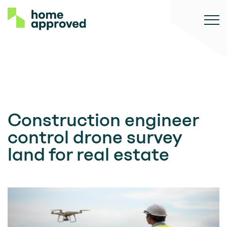
Construction engineer
control drone survey
land for real estate