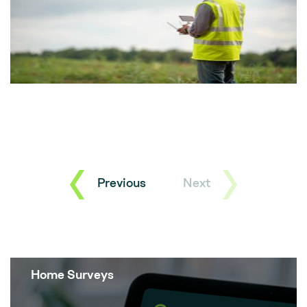
Previous
Next
Home Surveys