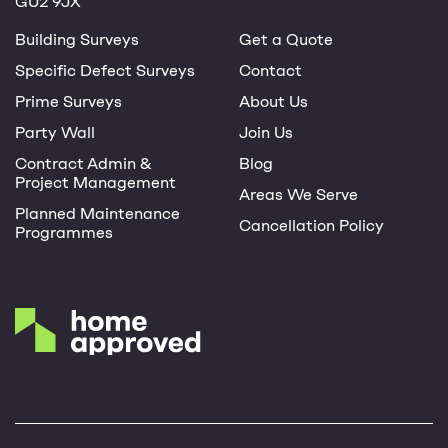
GU2 9JX
Building Surveys
Get a Quote
Specific Defect Surveys
Contact
Prime Surveys
About Us
Party Wall
Join Us
Contract Admin &
Blog
Project Management
Areas We Serve
Planned Maintenance
Cancellation Policy
Programmes