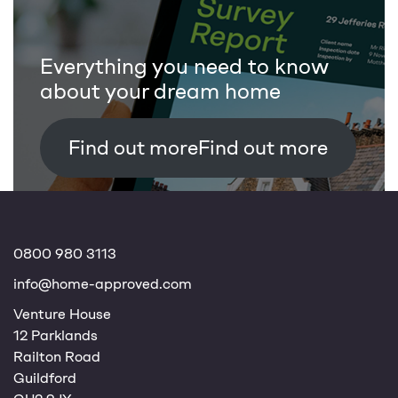
Everything you need to know
about your dream home
Find out more
0800 980 3113
info@home-approved.com
Venture House
12 Parklands
Railton Road
Guildford