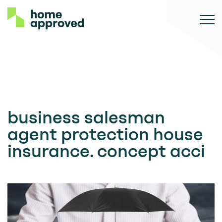
business salesman
agent protection house
insurance. concept acci