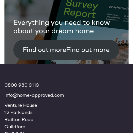
Everything you need to know
about your dream home
Find out more
0800 980 3113
info@home-approved.com
Venture House
12 Parklands
Railton Road
Guildford