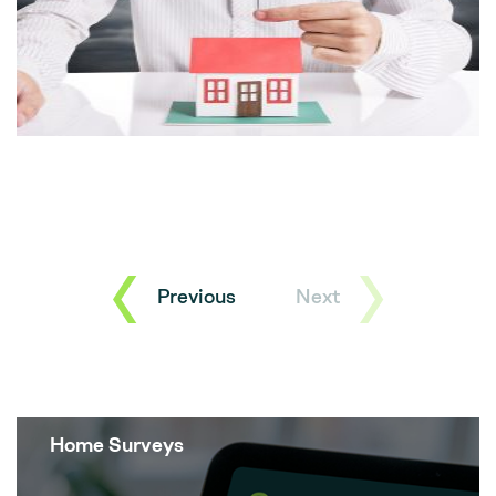
Previous
Next
Home Surveys