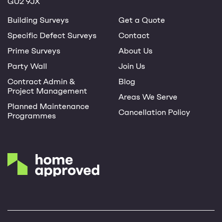
GU2 9JX
Building Surveys
Get a Quote
Specific Defect Surveys
Contact
Prime Surveys
About Us
Party Wall
Join Us
Contract Admin &
Blog
Project Management
Areas We Serve
Planned Maintenance
Cancellation Policy
Programmes