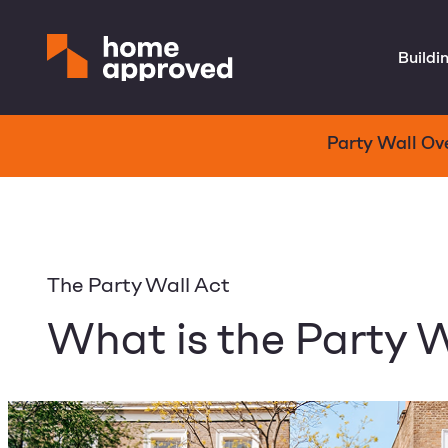
Buildi
Party Wall Ov
The Party Wall Act
What is the Party W