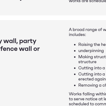
works are schedul
A broad range of w
includes:
 wall, party
Raising the he
 fence wall or
underpinning
Making structu
structure
Cutting into a
Cutting into a 
erected again
Removing a ch
Works falling withi
to serve notice at
scheduled to com