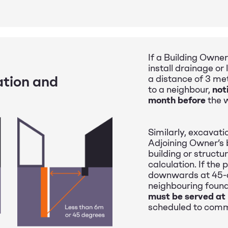
If a Building Owner
install drainage or
ation and
a distance of 3 me
to a neighbour,
not
month before
the 
Similarly, excavati
Adjoining Owner’s 
building or structur
calculation. If the
downwards at 45-d
neighbouring found
must be served at
scheduled to com