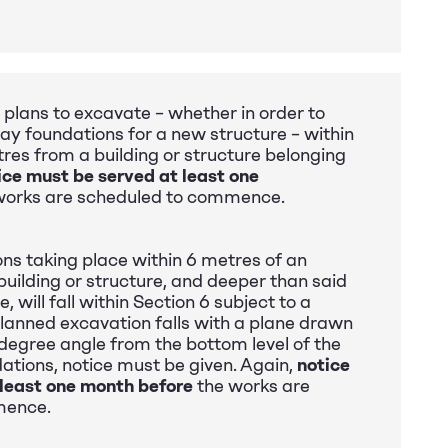
 plans to excavate – whether in order to
 lay foundations for a new structure – within
tres from a building or structure belonging
ice must be served at least one
works are scheduled to commence.
ons taking place within 6 metres of an
building or structure, and deeper than said
e, will fall within Section 6 subject to a
 planned excavation falls with a plane drawn
egree angle from the bottom level of the
ations, notice must be given. Again,
notice
 least one month before
the works are
mence.