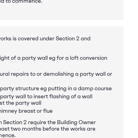
ed to commence.
orks is covered under Section 2 and
ight of a party wall eg for a loft conversion
ral repairs to or demolishing a party wall or
 party structure eg putting in a damp course
party wall to insert flashing of a wall
st the party wall
imney breast or flue
n Section 2 require the Building Owner
 least two months before the works are
mence.