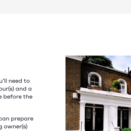
u’ll need to
our(s) and a
e before the
can prepare
g owner(s)