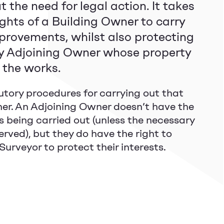
 the need for legal action. It takes
ights of a Building Owner to carry
provements, whilst also protecting
ny Adjoining Owner whose property
y the works.
utory procedures for carrying out that
er. An Adjoining Owner doesn’t have the
s being carried out (unless the necessary
erved), but they do have the right to
urveyor to protect their interests.