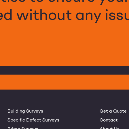
d without any iss
Building Surveys
Get a Quote
Specific Defect Surveys
Contact
Prime Surveys
About Us