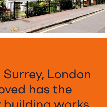
n Surrey, London
oved has the
 building works