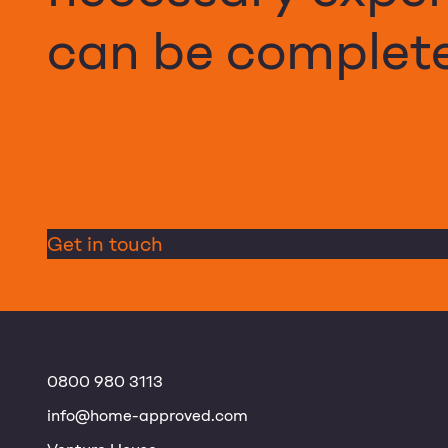
can be complete
Get in touch
0800 980 3113
info@home-approved.com