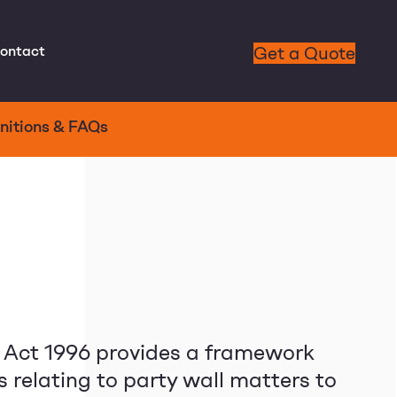
ontact
Get a Quote
nitions & FAQs
c Act 1996 provides a framework
s relating to party wall matters to