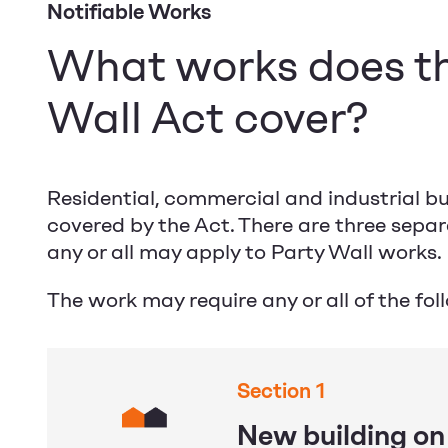
Notifiable Works
What works does t
Wall Act cover?
Residential, commercial and industrial bui
covered by the Act. There are three sepa
any or all may apply to Party Wall works.
The work may require any or all of the fol
Section 1
New building on 