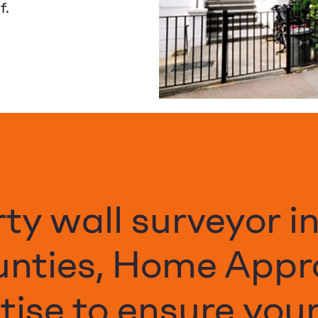
f.
rty wall surveyor i
unties, Home Appr
ise to ensure your