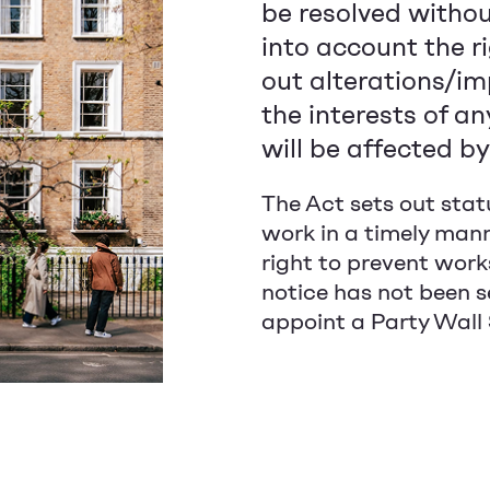
be resolved without
into account the r
out alterations/im
the interests of a
will be affected b
The Act sets out stat
work in a timely mann
right to prevent work
notice has not been s
appoint a Party Wall S