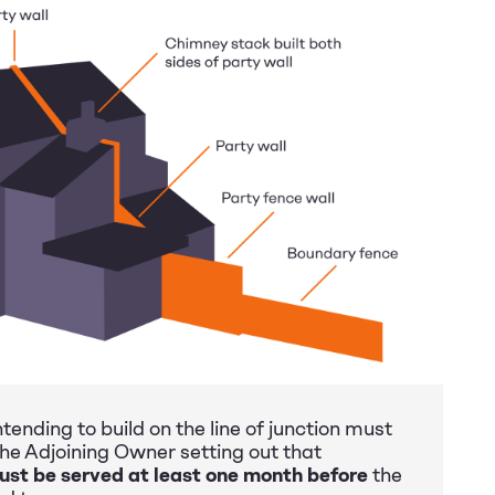
tending to build on the line of junction must
the Adjoining Owner setting out that
ust be served at least one month before
the