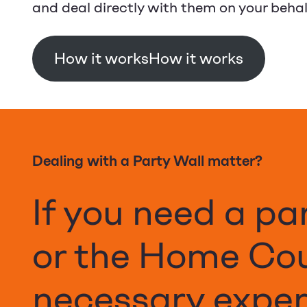
and deal directly with them on your behal
How it works
Dealing with a Party Wall matter?
If you need a pa
or the Home Co
necessary expert