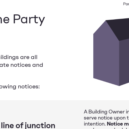
he Party
ldings are all
rate notices and
lowing notices:
A Building Owner in
serve notice upon 
line of junction
intention.
Notice m