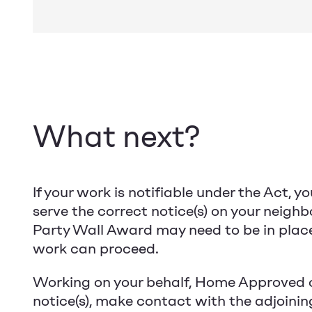
What next?
If your work is notifiable under the Act, yo
serve the correct notice(s) on your neighb
Party Wall Award may need to be in plac
work can proceed.
Working on your behalf, Home Approved 
notice(s), make contact with the adjoinin