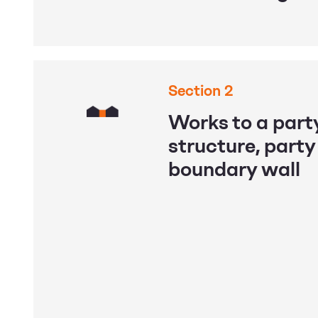
Section 2
Works to a party
structure, party
boundary wall