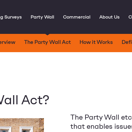
ng Surveys
Party Wall
Commercial
About Us
C
erview
The Party Wall Act
How it Works
Defi
all Act?
The Party Wall et
that enables issue