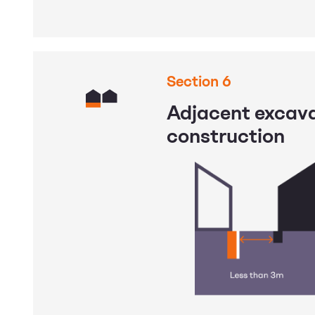
Section 6
Adjacent excav
construction