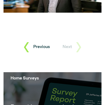
Previous
Next
Home Surveys