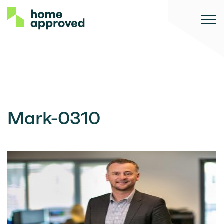
Mark-0310