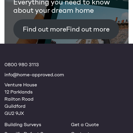
Everything you need to know
about your dream home
Find out more
0800 980 3113
info@home-approved.com
Venture House
12 Parklands
Railton Road
Guildford
GU2 9JX
Building Surveys
Get a Quote