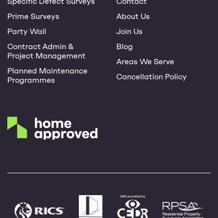
Specific Defect Surveys
Contact
Prime Surveys
About Us
Party Wall
Join Us
Contract Admin &
Blog
Project Management
Areas We Serve
Planned Maintenance
Cancellation Policy
Programmes