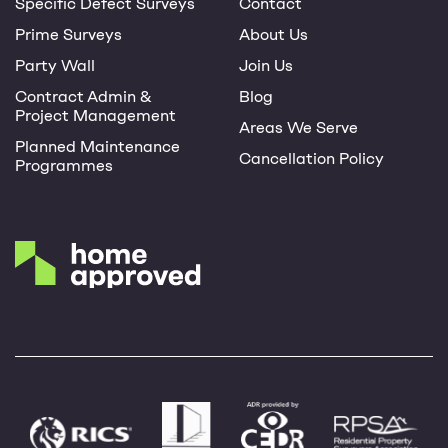
Specific Defect Surveys
Contact
Prime Surveys
About Us
Party Wall
Join Us
Contract Admin &
Blog
Project Management
Areas We Serve
Planned Maintenance
Cancellation Policy
Programmes