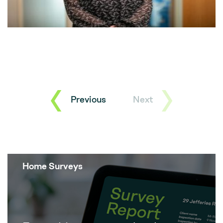
Previous
Next
Home Surveys