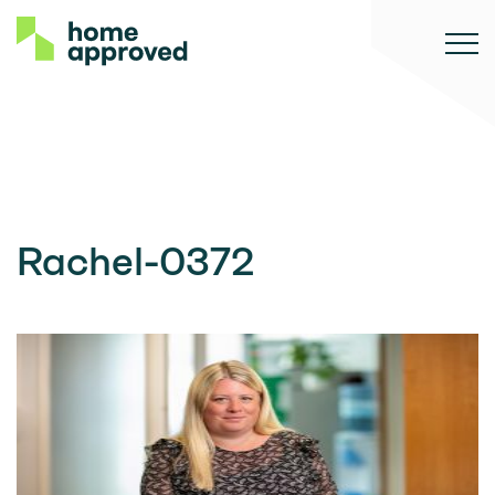
Rachel-0372