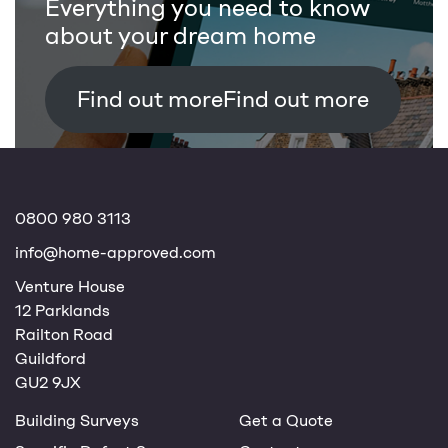
Everything you need to know
about your dream home
Find out more
0800 980 3113
info@home-approved.com
Venture House
12 Parklands
Railton Road
Guildford
GU2 9JX
Building Surveys
Get a Quote