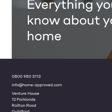
Everything yo
know about y
home
0800 980 3113
info@home-approved.com
Venture House
12 Parklands
Railton Road
Guildford