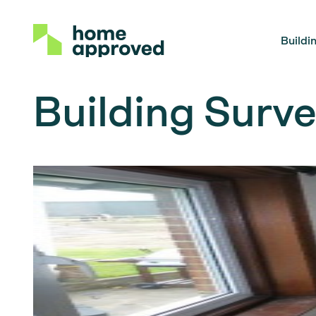
Buildi
Building Surve