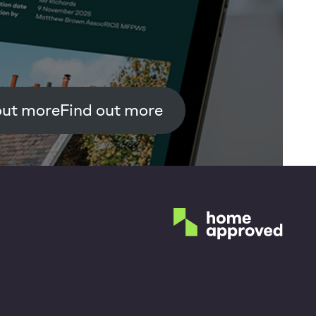
Find out more