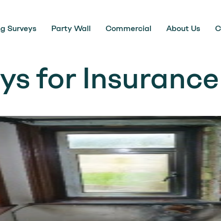
ng Surveys
Party Wall
Commercial
About Us
C
ys for Insurance