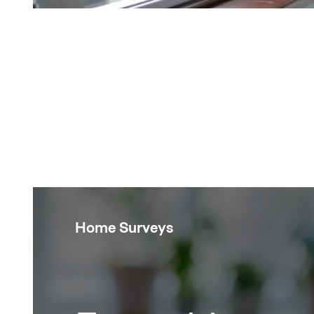
Home Surveys