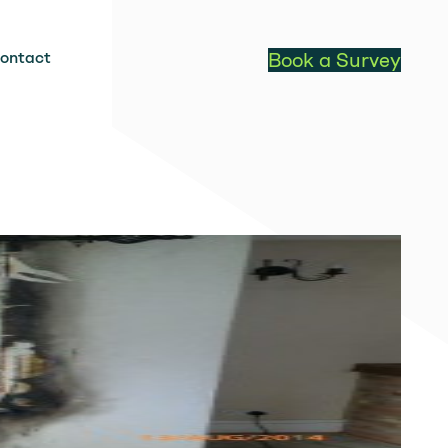
ontact
Book a Survey