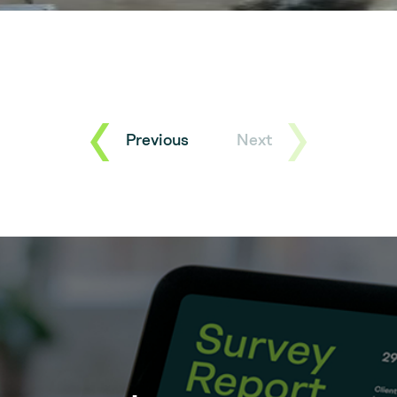
Previous
Next