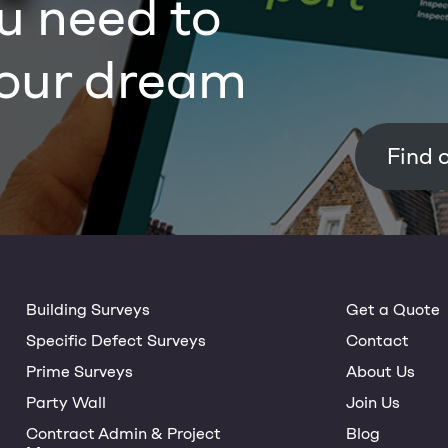
u need to
our dream
Building Surveys
Get a Quote
Specific Defect Surveys
Contact
Prime Surveys
About Us
Party Wall
Join Us
Contract Admin & Project
Blog