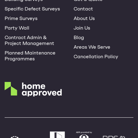
Specific Defect Surveys
Contact
Prime Surveys
About Us
Party Wall
Join Us
Contract Admin &
Blog
Project Management
Areas We Serve
Planned Maintenance
Cancellation Policy
Programmes