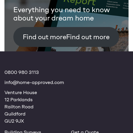
Everything you need to know
about your dream home
Find out more
0800 980 3113
info@home-approved.com
Venture House
12 Parklands
Railton Road
Guildford
GU2 9JX
Building Surveys
Get a Quote