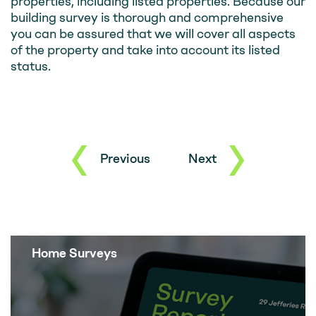
properties, including listed properties. Because our
building survey is thorough and comprehensive
you can be assured that we will cover all aspects
of the property and take into account its listed
status.
Previous
Next
Home Surveys