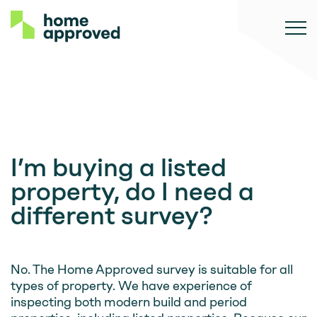
I’m buying a listed
property, do I need a
different survey?
No. The Home Approved survey is suitable for all
types of property. We have experience of
inspecting both modern build and period