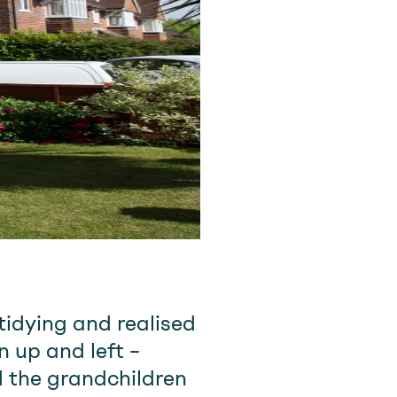
idying and realised
 up and left –
 the grandchildren