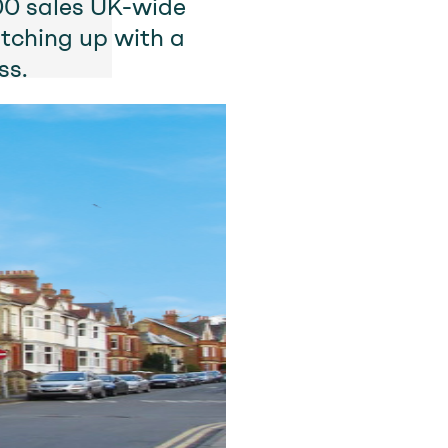
000 sales UK-wide
tching up with a
ss.