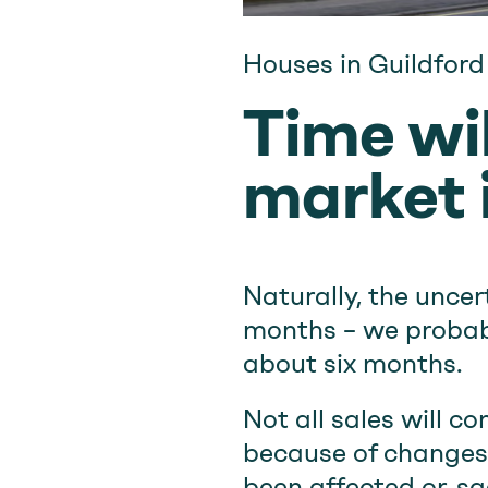
Houses in Guildford
Time wil
market i
Naturally, the unce
months – we probabl
about six months.
Not all sales will c
because of changes 
been affected or, sa