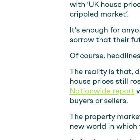
with ‘UK house pric
crippled market’.
It’s enough for anyo
sorrow that their f
Of course, headlines
The reality is that,
house prices still r
Nationwide report
w
buyers or sellers.
The property market
new world in which w