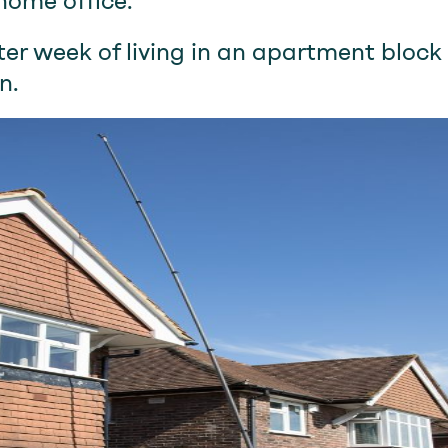
home office.
er week of living in an apartment bloc
n.