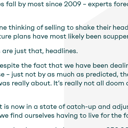
es fall by most since 2009 – experts for
ne thinking of selling to shake their hea
uture plans have most likely been scuppe
 are just that, headlines.
 despite the fact that we have been deal
ose – just not by as much as predicted, t
as really about. It’s really not all doom
 is now in a state of catch-up and adju
e find ourselves having to live for the f