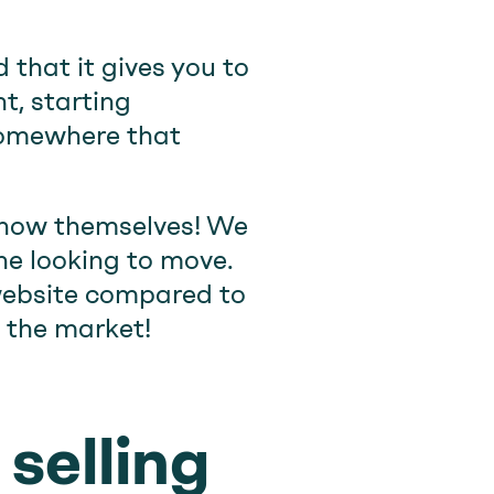
that it gives you to
t, starting
 somewhere that
show themselves! We
one looking to move.
 website compared to
t the market!
selling