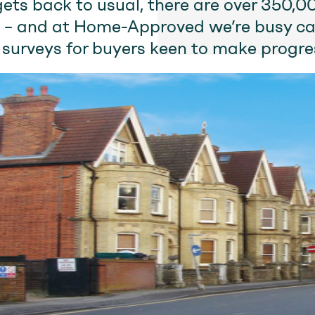
gets back to usual, there are over 350,
 – and at Home-Approved we’re busy ca
 surveys for buyers keen to make progre