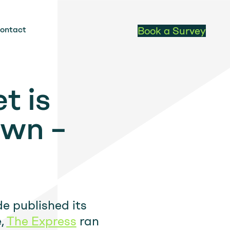
ontact
Book a Survey
t is
own –
de published its
e,
The Express
ran