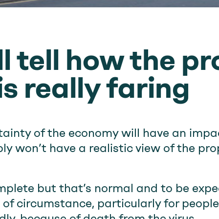
l tell how the p
s really faring
rtainty of the economy will have an impa
y won’t have a realistic view of the pro
omplete but that’s normal and to be expec
of circumstance, particularly for peopl
dly, because of death from the virus.