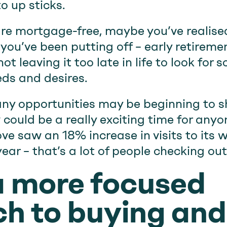
o up sticks.
re mortgage-free, maybe you’ve realised 
ou’ve been putting off – early retiremen
t leaving it too late in life to look for
eds and desires.
ny opportunities may be beginning to 
 could be a really exciting time for any
e saw an 18% increase in visits to its
ear – that’s a lot of people checking ou
a more focused
h to buying and 