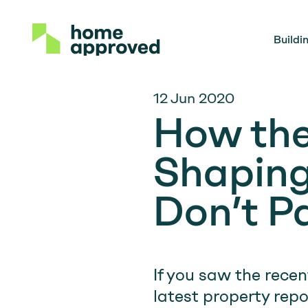
Buildi
12 Jun 2020
How the
Shaping
Don’t P
If you saw the recen
latest property repor