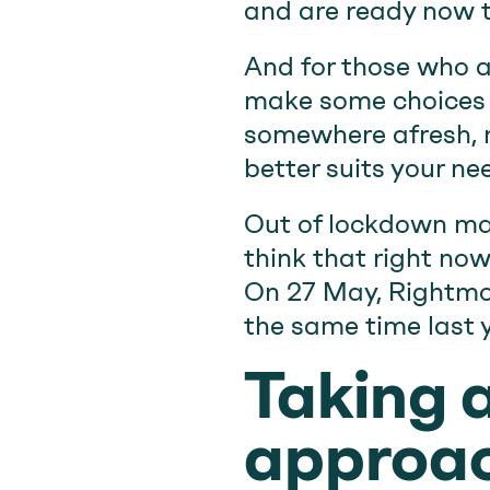
and are ready now t
And for those who a
make some choices y
somewhere afresh, no
better suits your ne
Out of lockdown ma
think that right now
On 27 May, Rightmov
the same time last y
Taking 
approac