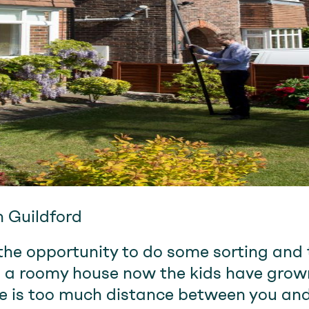
n Guildford
he opportunity to do some sorting and t
 a roomy house now the kids have grown
e is too much distance between you and