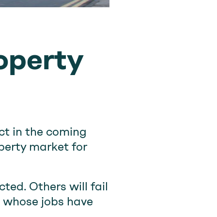
roperty
ct in the coming
perty market for
ted. Others will fail
e whose jobs have