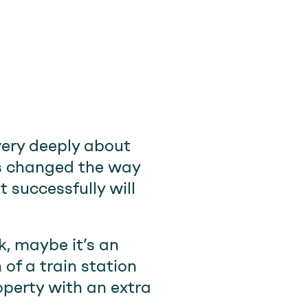
very deeply about
t’s changed the way
 successfully will
ek, maybe it’s an
of a train station
operty with an extra