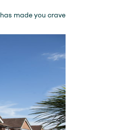
k has made you crave