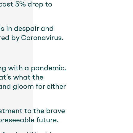
ecast 5% drop to
ds in despair and
red by Coronavirus.
ing with a pandemic,
hat’s what the
 and gloom for either
stment to the brave
oreseeable future.