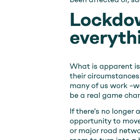
Lockdo
everyth
What is apparent is
their circumstances 
many of us work –wo
be a real game chan
If there’s no longer 
opportunity to move 
or major road networ