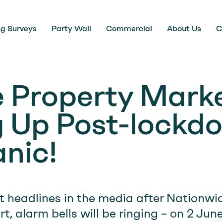
ng Surveys
Party Wall
Commercial
About Us
C
 Property Marke
 Up Post-lockd
anic!
t headlines in the media after Nationwi
t, alarm bells will be ringing – on 2 Jun