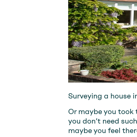
Surveying a house i
Or maybe you took t
you don’t need such
maybe you feel ther