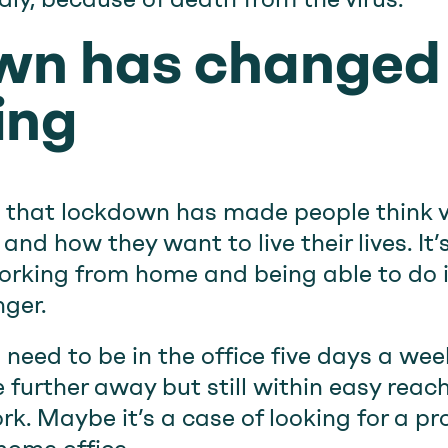
wn has changed
ing
 that lockdown has made people think 
and how they want to live their lives. I
rking from home and being able to do it
ger.
a need to be in the office five days a we
further away but still within easy reach 
k. Maybe it’s a case of looking for a pr