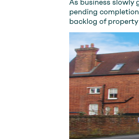
As business slowly 
pending completion
backlog of property