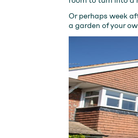
room to turn into a 
Or perhaps week aft
a garden of your ow