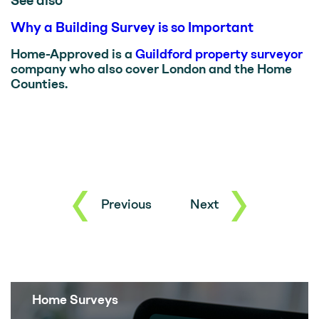
See also
Why a Building Survey is so Important
Home-Approved is a
Guildford property surveyor
company who also cover London and the Home
Counties.
Previous
Next
Home Surveys