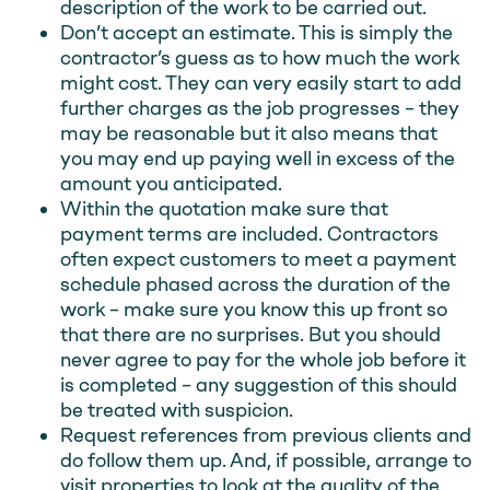
description of the work to be carried out.
Don’t accept an estimate. This is simply the
contractor’s guess as to how much the work
might cost. They can very easily start to add
further charges as the job progresses – they
may be reasonable but it also means that
you may end up paying well in excess of the
amount you anticipated.
Within the quotation make sure that
payment terms are included. Contractors
often expect customers to meet a payment
schedule phased across the duration of the
work – make sure you know this up front so
that there are no surprises. But you should
never agree to pay for the whole job before it
is completed – any suggestion of this should
be treated with suspicion.
Request references from previous clients and
do follow them up. And, if possible, arrange to
visit properties to look at the quality of the