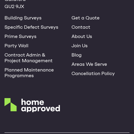
GU2 9JX
Building Surveys
Get a Quote
Specific Defect Surveys
Contact
Prime Surveys
About Us
Party Wall
Join Us
Contract Admin &
Blog
Project Management
Areas We Serve
Planned Maintenance
Cancellation Policy
Programmes