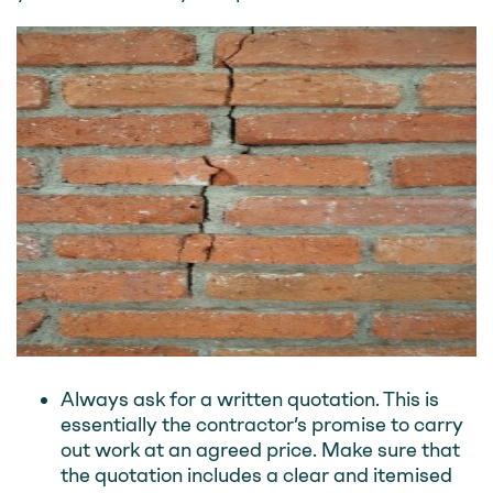
Always ask for a written quotation. This is
essentially the contractor’s promise to carry
out work at an agreed price. Make sure that
the quotation includes a clear and itemised