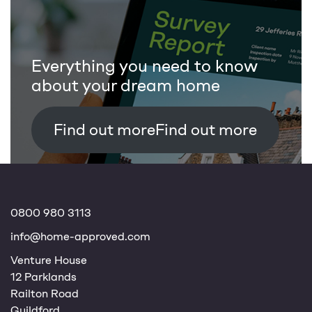
Everything you need to know
about your dream home
Find out more
0800 980 3113
info@home-approved.com
Venture House
12 Parklands
Railton Road
Guildford