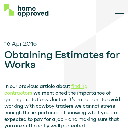
16 Apr 2015
Obtaining Estimates for
Works
In our previous article about
finding
contractors
we mentioned the importance of
getting quotations. Just as it’s important to avoid
working with cowboy traders we cannot stress
enough the importance of knowing what you are
expected to pay for a job – and making sure that
you are sufficiently well protected.