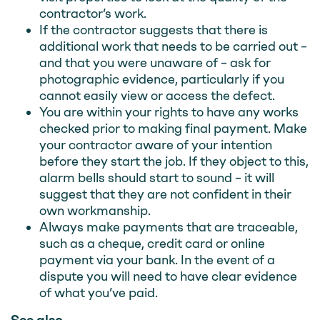
contractor’s work.
If the contractor suggests that there is
additional work that needs to be carried out –
and that you were unaware of – ask for
photographic evidence, particularly if you
cannot easily view or access the defect.
You are within your rights to have any works
checked prior to making final payment. Make
your contractor aware of your intention
before they start the job. If they object to this,
alarm bells should start to sound – it will
suggest that they are not confident in their
own workmanship.
Always make payments that are traceable,
such as a cheque, credit card or online
payment via your bank. In the event of a
dispute you will need to have clear evidence
of what you’ve paid.