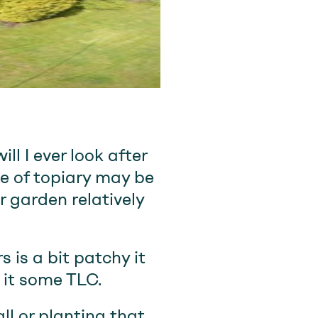
ll I ever look after
ve of topiary may be
r garden relatively
 is a bit patchy it
 it some TLC.
ll or planting that