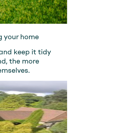
ng your home
and keep it tidy
nd, the more
emselves.