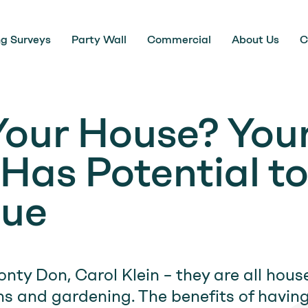
ng Surveys
Party Wall
Commercial
About Us
C
 Your House? You
Has Potential t
lue
nty Don, Carol Klein – they are all hou
ns and gardening. The benefits of havin