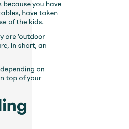
’s because you have
tables, have taken
e of the kids.
y are ‘outdoor
e, in short, an
s depending on
n top of your
ling
u