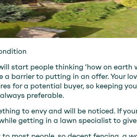
ondition
ll start people thinking ‘how on earth wi
 a barrier to putting in an offer. Your lo
res for a potential buyer, so keeping you
always preferable.
hing to envy and will be noticed. If yours
hile getting in a lawn specialist to give
 to most people, so decent fencing, a wa