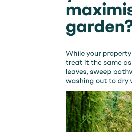
maximis
garden
While your property
treat it the same a
leaves, sweep pathw
washing out to dry 