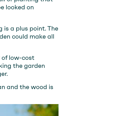
be looked on
 is a plus point. The
 den could make all
y of low-cost
aking the garden
er.
ean and the wood is