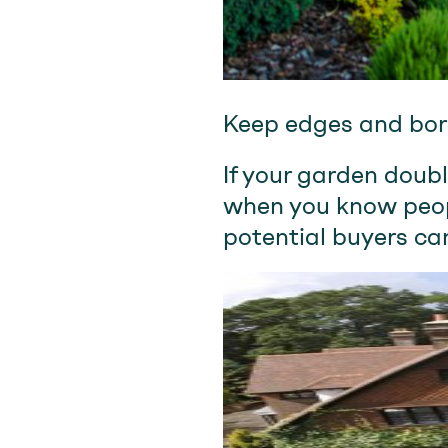
Keep edges and bord
If your garden doubl
when you know peopl
potential buyers ca