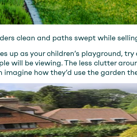
ers clean and paths swept while selli
es up as your children’s playground, try 
e will be viewing. The less clutter arou
n imagine how they’d use the garden th