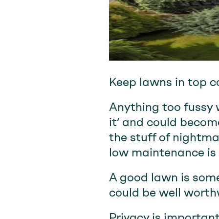
Keep lawns in top c
Anything too fussy wi
it’ and could become
the stuff of nightma
low maintenance is 
A good lawn is somet
could be well worthw
Privacy is important