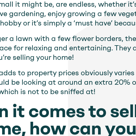
all it might be, are endless, whether it
ove gardening, enjoy growing a few vege
obby or it’s simply a ‘must have’ becaus
er a lawn with a few flower borders, the
ace for relaxing and entertaining. They ar
u’re selling your home!
adds to property prices obviously varie
ould be looking at around an extra 20% o
which is not to be sniffed at!
 it comes to sel
me, how can yo