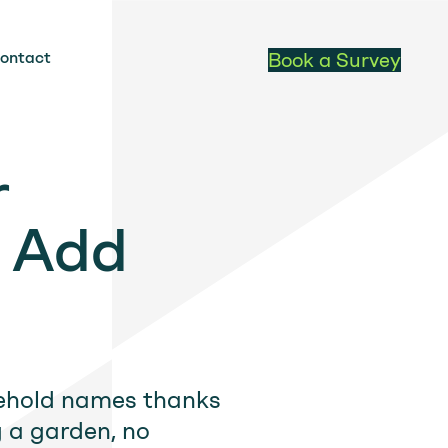
ontact
Book a Survey
r
o Add
sehold names thanks
g a garden, no