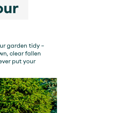
our
ur garden tidy –
n, clear fallen
ever put your