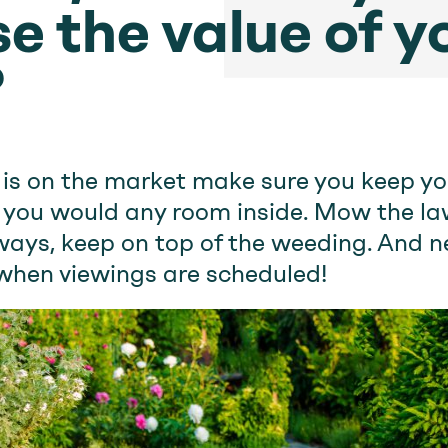
e the value of y
?
 is on the market make sure you keep yo
s you would any room inside. Mow the law
ays, keep on top of the weeding. And n
when viewings are scheduled!