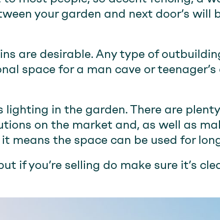
tween your garden and next door’s will 
ns are desirable. Any type of outbuilding
ional space for a man cave or teenager’s
s lighting in the garden. There are plent
lutions on the market and, as well as m
, it means the space can be used for long
but if you’re selling do make sure it’s cl