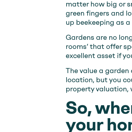
matter how big or sm
green fingers and l
up beekeeping as a h
Gardens are no long
rooms’ that offer sp
excellent asset if yo
The value a garden 
location, but you c
property valuation, 
So, when
your ho