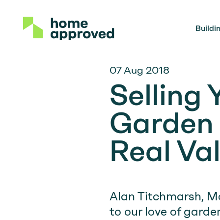
Buildi
07 Aug 2018
Selling
Garden 
Real Va
Alan Titchmarsh, Mo
to our love of garde