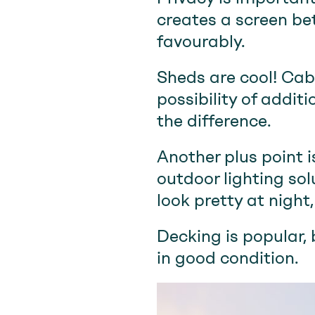
creates a screen be
favourably.
Sheds are cool! Cabi
possibility of addit
the difference.
Another plus point i
outdoor lighting so
look pretty at night
Decking is popular, 
in good condition.