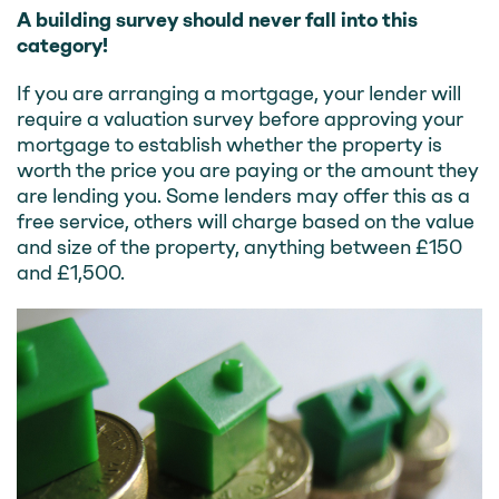
A building survey should never fall into this
category!
If you are arranging a mortgage, your lender will
require a valuation survey before approving your
mortgage to establish whether the property is
worth the price you are paying or the amount they
are lending you. Some lenders may offer this as a
free service, others will charge based on the value
and size of the property, anything between £150
and £1,500.