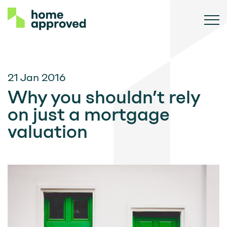
21 Jan 2016
Why you shouldn’t rely
on just a mortgage
valuation