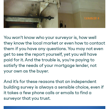
You won’t know who your surveyor is, how well
they know the local market or even how to contact
them if you have any questions. You may not even
get to see the report yourself, yet you will have
paid for it. And the trouble is, you’re paying to
satisfy the needs of your mortgage lender, not
your own as the buyer.
And it’s for these reasons that an independent
building survey is always a sensible choice, even if
it takes a few phone calls or emails to find a
surveyor that you trust.