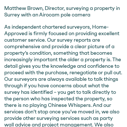
Matthew Brown, Director, surveying a property in
Surrey with an Airocam pole camera
As independent chartered surveyors, Home-
Approved is firmly focused on providing excellent
customer service. Our survey reports are
comprehensive and provide a clear picture of a
property’s condition, something that becomes
increasingly important the older a property is. The
detail gives you the knowledge and confidence to
proceed with the purchase, renegotiate or pull out.
Our surveyors are always available to talk things
through if you have concerns about what the
survey has identified – you get to talk directly to
the person who has inspected the property, so
there is no playing Chinese Whispers. And our
services don’t stop once you’ve moved in, we also
provide other surveying services such as party
wall advice and project management. We also