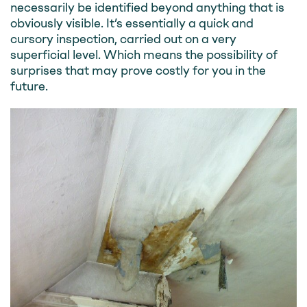
necessarily be identified beyond anything that is
obviously visible. It’s essentially a quick and
cursory inspection, carried out on a very
superficial level. Which means the possibility of
surprises that may prove costly for you in the
future.