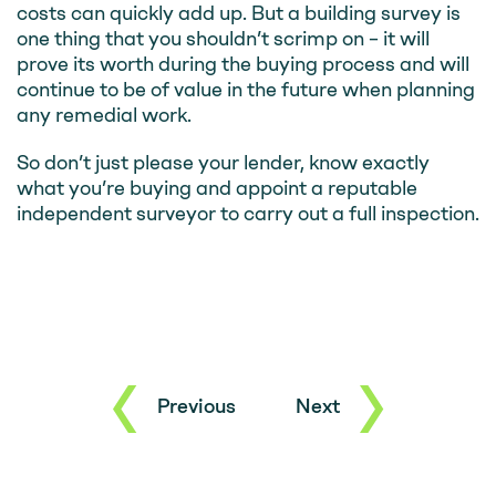
costs can quickly add up. But a building survey is
one thing that you shouldn’t scrimp on – it will
prove its worth during the buying process and will
continue to be of value in the future when planning
any remedial work.
So don’t just please your lender, know exactly
what you’re buying and appoint a reputable
independent surveyor to carry out a full inspection.
Previous
Next