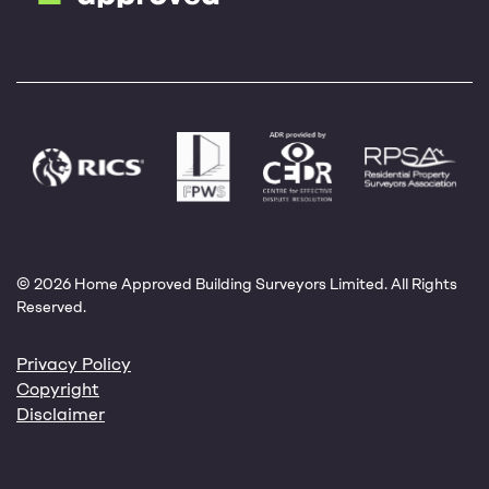
© 2026 Home Approved Building Surveyors Limited. All Rights
Reserved.
Privacy Policy
Copyright
Disclaimer