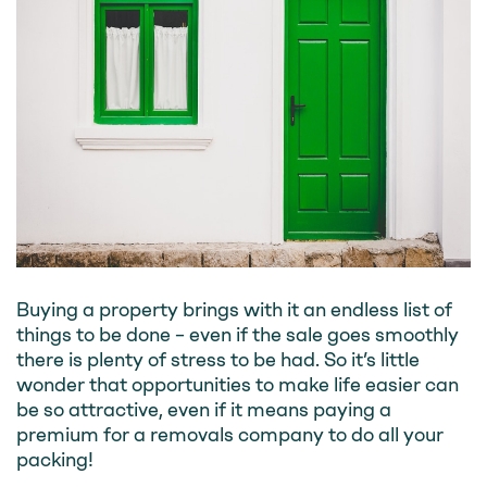
Buying a property brings with it an endless list of
things to be done – even if the sale goes smoothly
there is plenty of stress to be had. So it’s little
wonder that opportunities to make life easier can
be so attractive, even if it means paying a
premium for a removals company to do all your
packing!