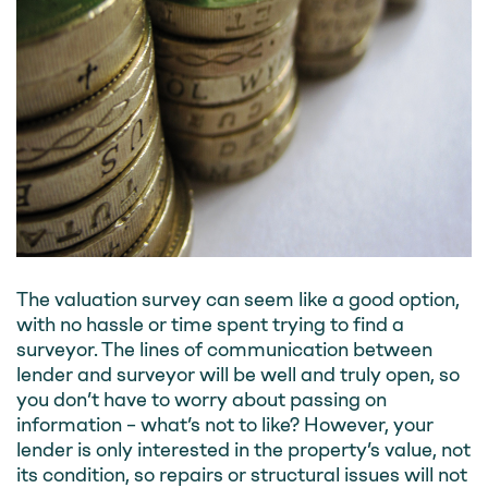
The valuation survey can seem like a good option,
with no hassle or time spent trying to find a
surveyor. The lines of communication between
lender and surveyor will be well and truly open, so
you don’t have to worry about passing on
information – what’s not to like? However, your
lender is only interested in the property’s value, not
its condition, so repairs or structural issues will not