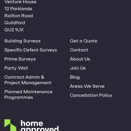
Venture House
12 Parklands
Railton Road
Guildford
GU2 9JX
Building Surveys
Get a Quote
Specific Defect Surveys
Contact
Prime Surveys
About Us
Party Wall
Join Us
Contract Admin &
Blog
Project Management
Areas We Serve
Planned Maintenance
Cancellation Policy
Programmes