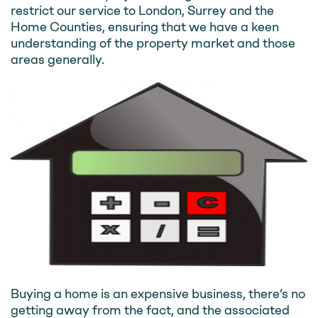
restrict our service to London, Surrey and the
Home Counties, ensuring that we have a keen
understanding of the property market and those
areas generally.
Buying a home is an expensive business, there’s no
getting away from the fact, and the associated