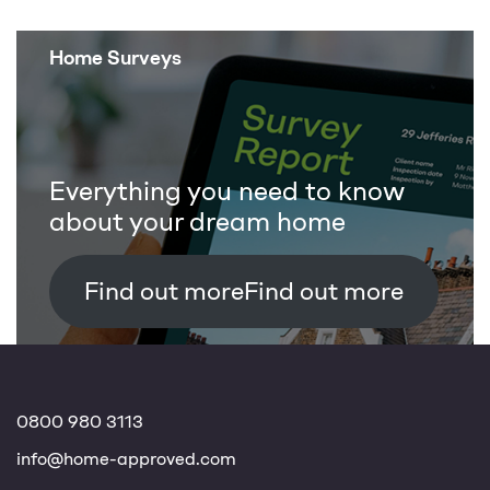
Home Surveys
Everything you need to know
about your dream home
Find out more
0800 980 3113
info@home-approved.com