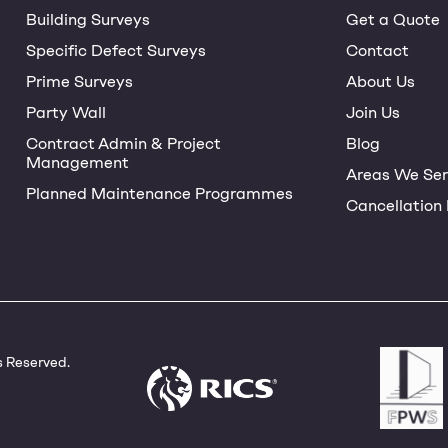
Building Surveys
Get a Quote
Specific Defect Surveys
Contact
Prime Surveys
About Us
Party Wall
Join Us
Contract Admin & Project
Blog
Management
Areas We Ser
Planned Maintenance Programmes
Cancellation 
s Reserved.