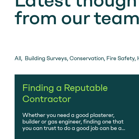
Latest thought
from our tea
All
,
Building Surveys
,
Conservation
,
Fire Safety
,
Finding a Reputable
Contractor
Whether you need a good plasterer,
builder or gas engineer, finding one that
you can trust to do a good job can be a
minefield – the amount of primetime