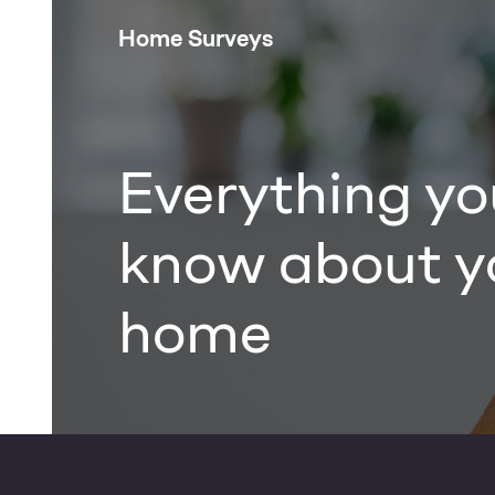
Home Surveys
Everything yo
know about y
home