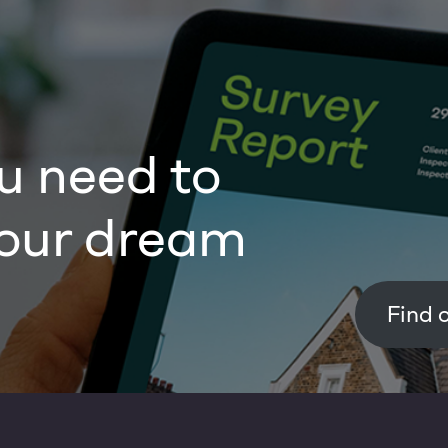
u need to
our dream