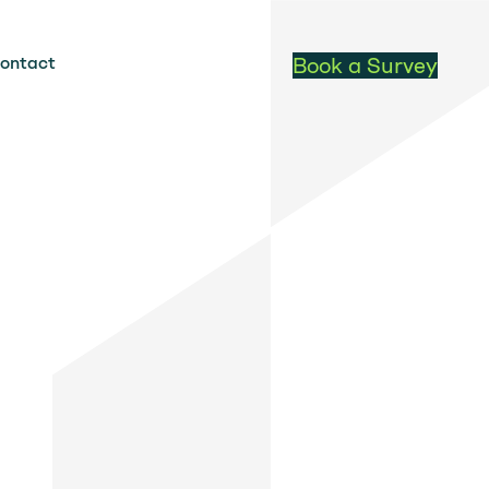
ontact
Book a Survey