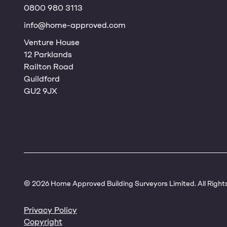
0800 980 3113
info@home-approved.com
Venture House
12 Parklands
Railton Road
Guildford
GU2 9JX
© 2026 Home Approved Building Surveyors Limited. All Right
Privacy Policy
Copyright