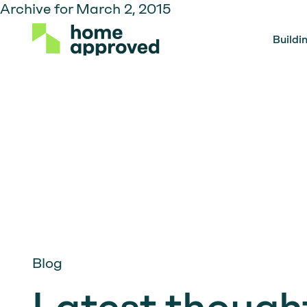
Archive for March 2, 2015
Buildi
Blog