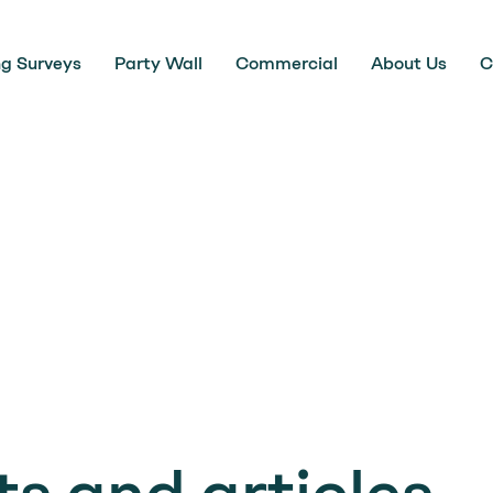
ng Surveys
Party Wall
Commercial
About Us
C