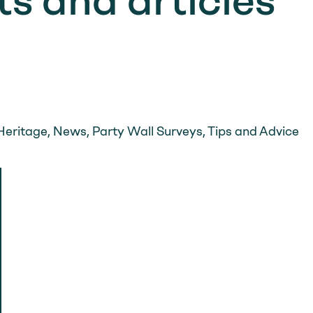
s and articles
m
Heritage
,
News
,
Party Wall Surveys
,
Tips and Advice