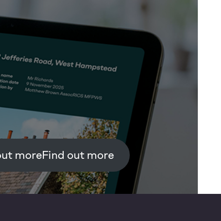
Find out more