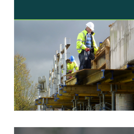
television that is dedicated to real life
disaster stories is testament to this.
However, a little homework and simple
common sense should mean that you…