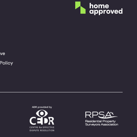
ve
Policy