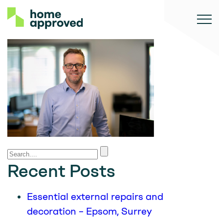
Recent Posts
Essential external repairs and
decoration – Epsom, Surrey