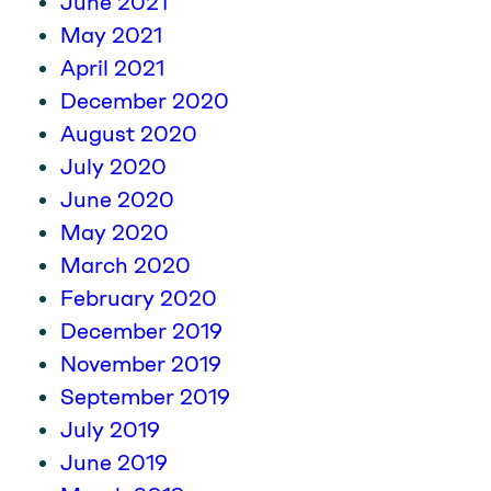
June 2021
May 2021
April 2021
December 2020
August 2020
July 2020
June 2020
May 2020
March 2020
February 2020
December 2019
November 2019
September 2019
July 2019
June 2019