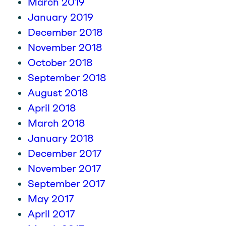
March 2019
January 2019
December 2018
November 2018
October 2018
September 2018
August 2018
April 2018
March 2018
January 2018
December 2017
November 2017
September 2017
May 2017
April 2017