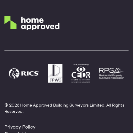
© 2026 Home Approved Building Surveyors Limited. All Rights
Reserved.
Privacy Policy