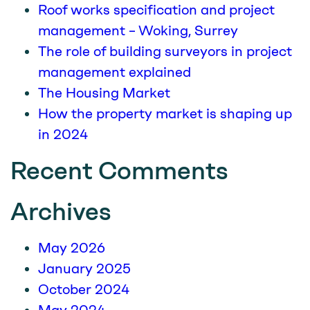
Roof works specification and project
management – Woking, Surrey
The role of building surveyors in project
management explained
The Housing Market
How the property market is shaping up
in 2024
Recent Comments
Archives
May 2026
January 2025
October 2024