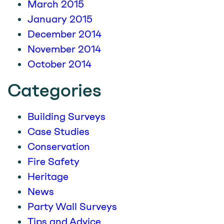
March 2015
January 2015
December 2014
November 2014
October 2014
Categories
Building Surveys
Case Studies
Conservation
Fire Safety
Heritage
News
Party Wall Surveys
Tips and Advice