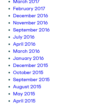
March 2017
February 2017
December 2016
November 2016
September 2016
July 2016
April 2016
March 2016
January 2016
December 2015
October 2015
September 2015
August 2015
May 2015
April 2015