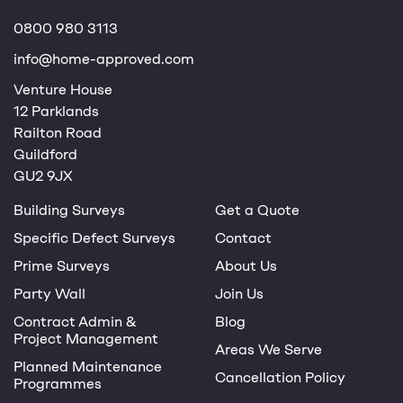
0800 980 3113
info@home-approved.com
Venture House
12 Parklands
Railton Road
Guildford
GU2 9JX
Building Surveys
Get a Quote
Specific Defect Surveys
Contact
Prime Surveys
About Us
Party Wall
Join Us
Contract Admin &
Blog
Project Management
Areas We Serve
Planned Maintenance
Cancellation Policy
Programmes