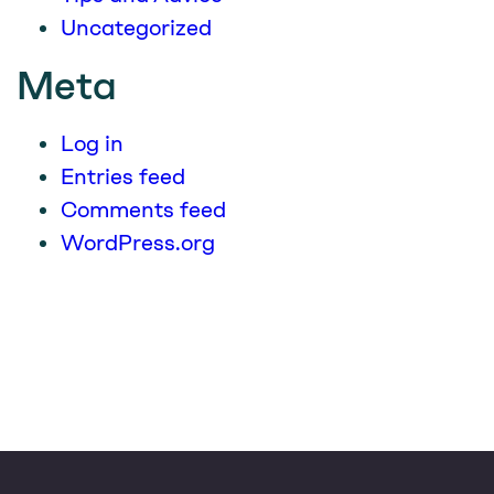
Uncategorized
Meta
Log in
Entries feed
Comments feed
WordPress.org