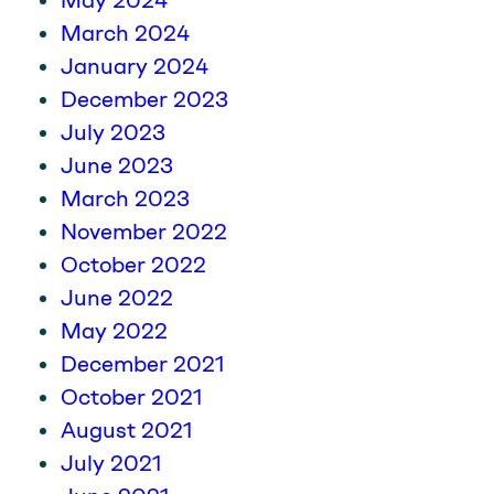
May 2024
March 2024
January 2024
December 2023
July 2023
June 2023
March 2023
November 2022
October 2022
June 2022
May 2022
December 2021
October 2021
August 2021
July 2021