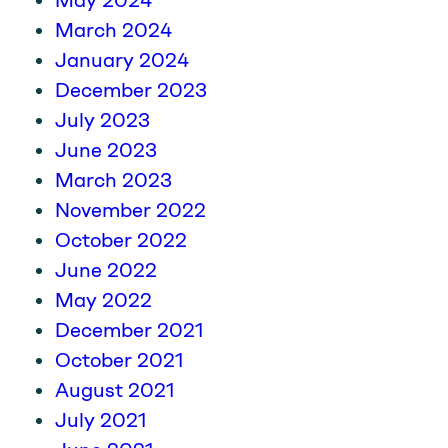
May 2024
March 2024
January 2024
December 2023
July 2023
June 2023
March 2023
November 2022
October 2022
June 2022
May 2022
December 2021
October 2021
August 2021
July 2021