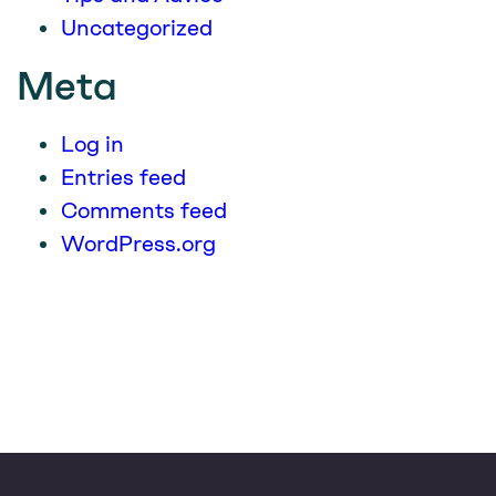
Uncategorized
Meta
Log in
Entries feed
Comments feed
WordPress.org