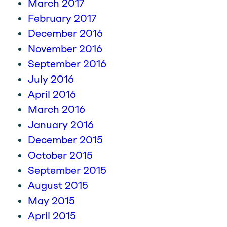
March 2017
February 2017
December 2016
November 2016
September 2016
July 2016
April 2016
March 2016
January 2016
December 2015
October 2015
September 2015
August 2015
May 2015
April 2015