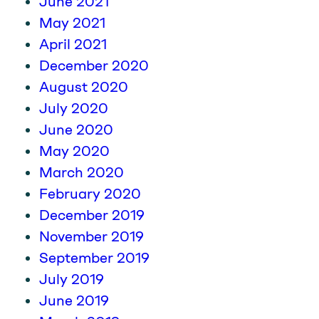
June 2021
May 2021
April 2021
December 2020
August 2020
July 2020
June 2020
May 2020
March 2020
February 2020
December 2019
November 2019
September 2019
July 2019
June 2019