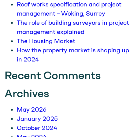
Roof works specification and project
management – Woking, Surrey
The role of building surveyors in project
management explained
The Housing Market
How the property market is shaping up
in 2024
Recent Comments
Archives
May 2026
January 2025
October 2024