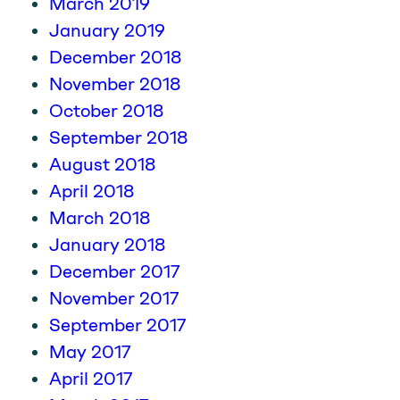
March 2019
January 2019
December 2018
November 2018
October 2018
September 2018
August 2018
April 2018
March 2018
January 2018
December 2017
November 2017
September 2017
May 2017
April 2017