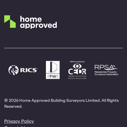
© 2026 Home Approved Building Surveyors Limited. All Rights
Reserved.
Privacy Policy