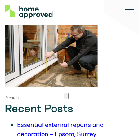
Recent Posts
Essential external repairs and
decoration – Epsom, Surrey