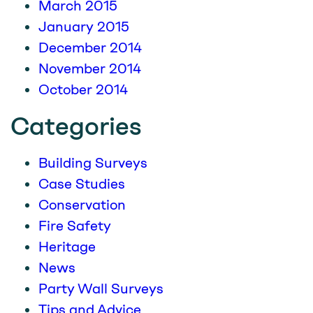
March 2015
January 2015
December 2014
November 2014
October 2014
Categories
Building Surveys
Case Studies
Conservation
Fire Safety
Heritage
News
Party Wall Surveys
Tips and Advice