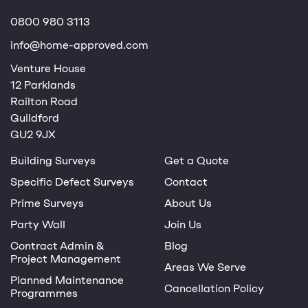
0800 980 3113
info@home-approved.com
Venture House
12 Parklands
Railton Road
Guildford
GU2 9JX
Building Surveys
Get a Quote
Specific Defect Surveys
Contact
Prime Surveys
About Us
Party Wall
Join Us
Contract Admin &
Blog
Project Management
Areas We Serve
Planned Maintenance
Cancellation Policy
Programmes