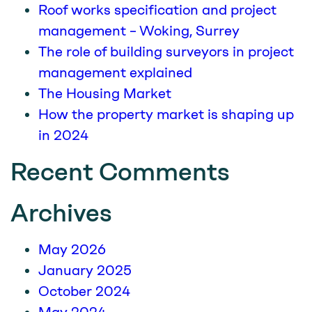
Roof works specification and project
management – Woking, Surrey
The role of building surveyors in project
management explained
The Housing Market
How the property market is shaping up
in 2024
Recent Comments
Archives
May 2026
January 2025
October 2024