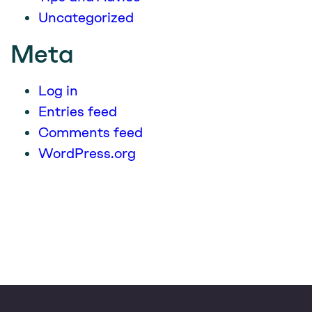
Uncategorized
Meta
Log in
Entries feed
Comments feed
WordPress.org