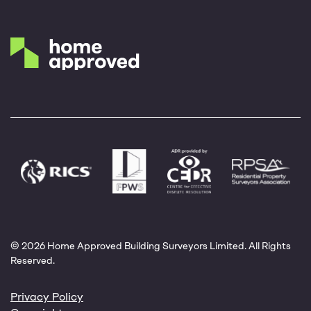
© 2026 Home Approved Building Surveyors Limited. All Rights
Reserved.
Privacy Policy