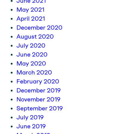
June 2021
May 2021
April 2021
December 2020
August 2020
July 2020
June 2020
May 2020
March 2020
February 2020
December 2019
November 2019
September 2019
July 2019
June 2019