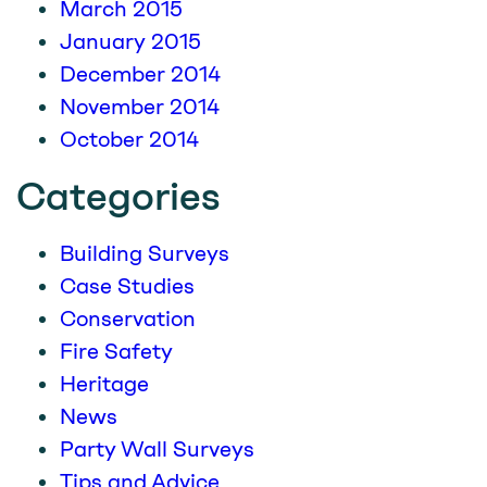
March 2015
January 2015
December 2014
November 2014
October 2014
Categories
Building Surveys
Case Studies
Conservation
Fire Safety
Heritage
News
Party Wall Surveys
Tips and Advice