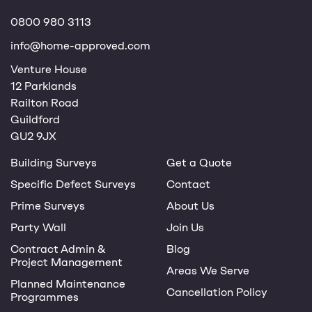
0800 980 3113
info@home-approved.com
Venture House
12 Parklands
Railton Road
Guildford
GU2 9JX
Building Surveys
Get a Quote
Specific Defect Surveys
Contact
Prime Surveys
About Us
Party Wall
Join Us
Contract Admin &
Blog
Project Management
Areas We Serve
Planned Maintenance
Cancellation Policy
Programmes