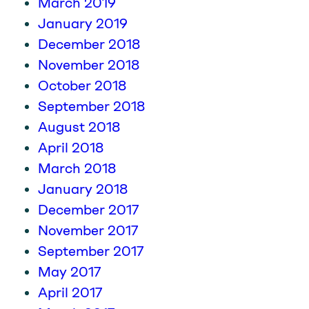
March 2019
January 2019
December 2018
November 2018
October 2018
September 2018
August 2018
April 2018
March 2018
January 2018
December 2017
November 2017
September 2017
May 2017
April 2017