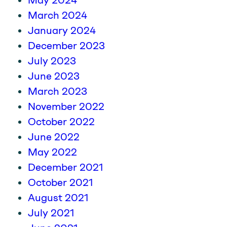
May 2024
March 2024
January 2024
December 2023
July 2023
June 2023
March 2023
November 2022
October 2022
June 2022
May 2022
December 2021
October 2021
August 2021
July 2021