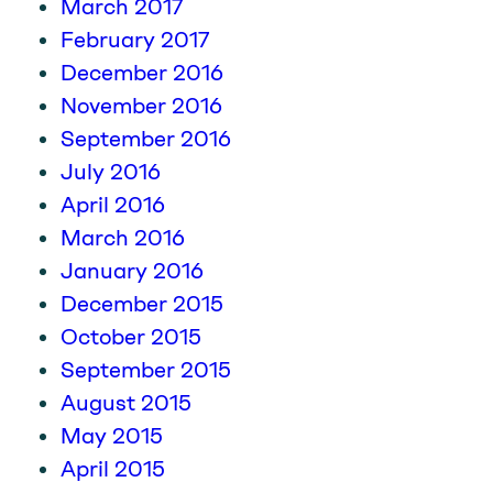
March 2017
February 2017
December 2016
November 2016
September 2016
July 2016
April 2016
March 2016
January 2016
December 2015
October 2015
September 2015
August 2015
May 2015
April 2015