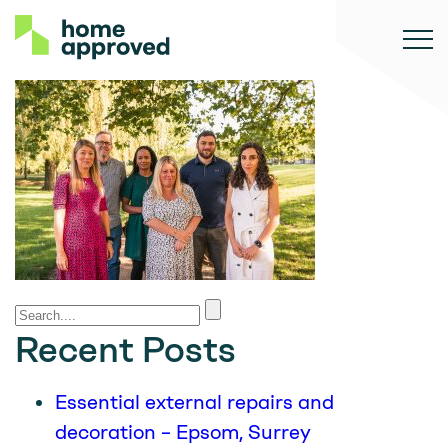
Recent Posts
Essential external repairs and
decoration – Epsom, Surrey