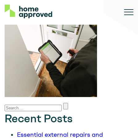
Recent Posts
Essential external repairs and