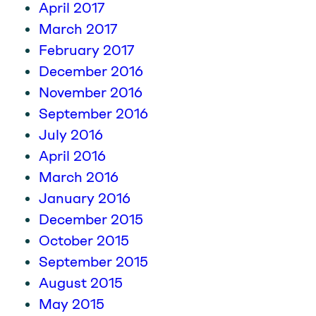
April 2017
March 2017
February 2017
December 2016
November 2016
September 2016
July 2016
April 2016
March 2016
January 2016
December 2015
October 2015
September 2015
August 2015
May 2015