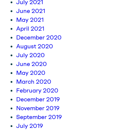
July 2021
June 2021
May 2021
April 2021
December 2020
August 2020
July 2020
June 2020
May 2020
March 2020
February 2020
December 2019
November 2019
September 2019
July 2019