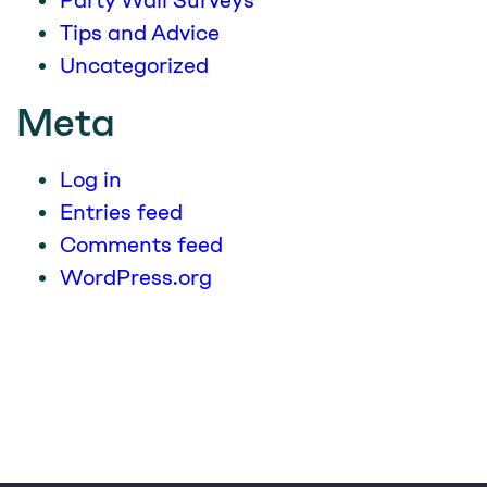
Party Wall Surveys
Tips and Advice
Uncategorized
Meta
Log in
Entries feed
Comments feed
WordPress.org