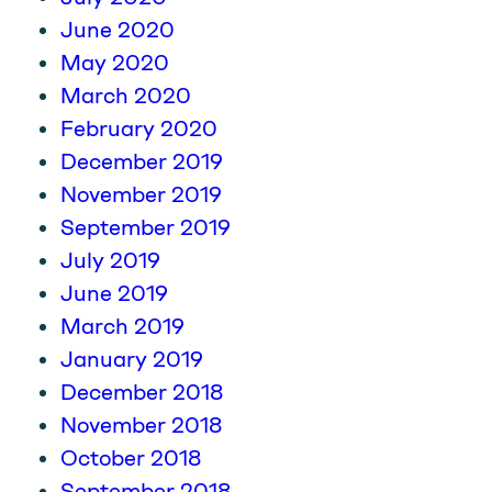
June 2020
May 2020
March 2020
February 2020
December 2019
November 2019
September 2019
July 2019
June 2019
March 2019
January 2019
December 2018
November 2018
October 2018
September 2018