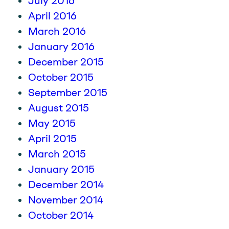
July 2016
April 2016
March 2016
January 2016
December 2015
October 2015
September 2015
August 2015
May 2015
April 2015
March 2015
January 2015
December 2014
November 2014
October 2014