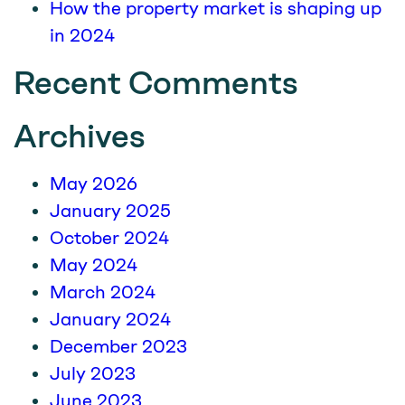
How the property market is shaping up
in 2024
Recent Comments
Archives
May 2026
January 2025
October 2024
May 2024
March 2024
January 2024
December 2023
July 2023
June 2023