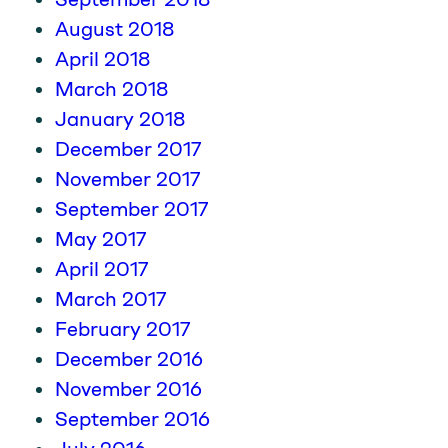
August 2018
April 2018
March 2018
January 2018
December 2017
November 2017
September 2017
May 2017
April 2017
March 2017
February 2017
December 2016
November 2016
September 2016