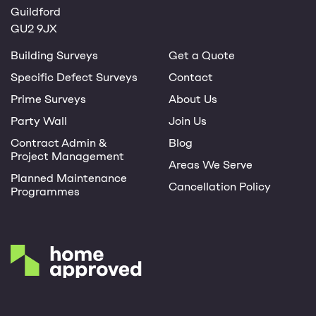
Guildford
GU2 9JX
Building Surveys
Get a Quote
Specific Defect Surveys
Contact
Prime Surveys
About Us
Party Wall
Join Us
Contract Admin &
Blog
Project Management
Areas We Serve
Planned Maintenance
Cancellation Policy
Programmes