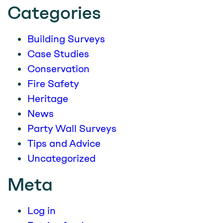
Categories
Building Surveys
Case Studies
Conservation
Fire Safety
Heritage
News
Party Wall Surveys
Tips and Advice
Uncategorized
Meta
Log in