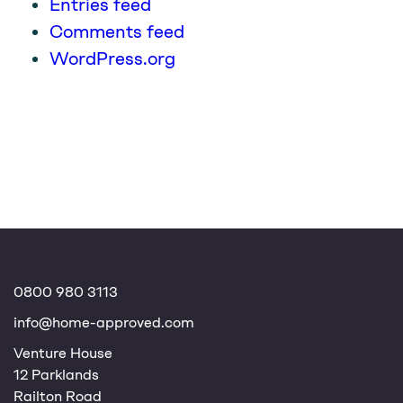
Entries feed
Comments feed
WordPress.org
0800 980 3113
info@home-approved.com
Venture House
12 Parklands
Railton Road