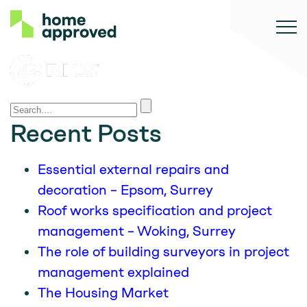
Recent Posts
Essential external repairs and
decoration – Epsom, Surrey
Roof works specification and project
management – Woking, Surrey
The role of building surveyors in project
management explained
The Housing Market