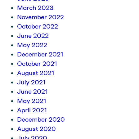
March 2023
November 2022
October 2022
June 2022
May 2022
December 2021
October 2021
August 2021
July 2021
June 2021
May 2021
April 2021
December 2020
August 2020
July 2020