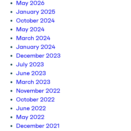
May 2026
January 2025
October 2024
May 2024
March 2024
January 2024
December 2023
July 2023
June 2023
March 2023
November 2022
October 2022
June 2022
May 2022
December 2021