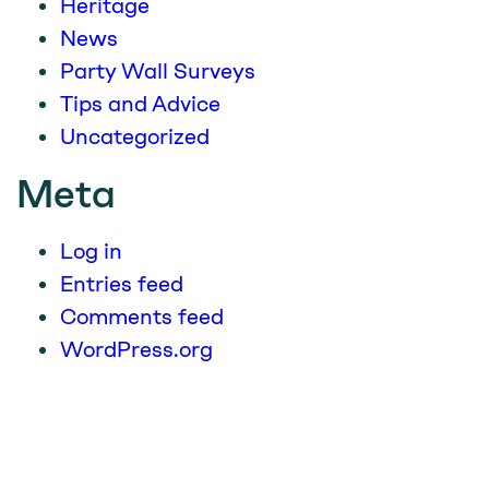
Heritage
News
Party Wall Surveys
Tips and Advice
Uncategorized
Meta
Log in
Entries feed
Comments feed
WordPress.org