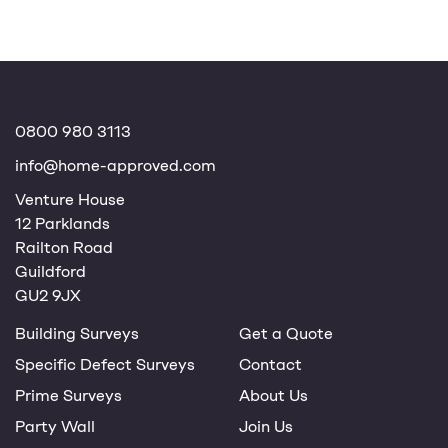
0800 980 3113
info@home-approved.com
Venture House
12 Parklands
Railton Road
Guildford
GU2 9JX
Building Surveys
Get a Quote
Specific Defect Surveys
Contact
Prime Surveys
About Us
Party Wall
Join Us