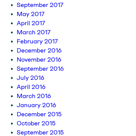
September 2017
May 2017
April 2017
March 2017
February 2017
December 2016
November 2016
September 2016
July 2016
April 2016
March 2016
January 2016
December 2015
October 2015
September 2015