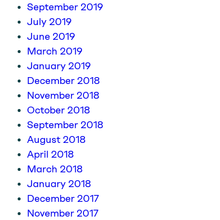
September 2019
July 2019
June 2019
March 2019
January 2019
December 2018
November 2018
October 2018
September 2018
August 2018
April 2018
March 2018
January 2018
December 2017
November 2017