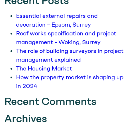
Recent Posts
Essential external repairs and
decoration – Epsom, Surrey
Roof works specification and project
management – Woking, Surrey
The role of building surveyors in project
management explained
The Housing Market
How the property market is shaping up
in 2024
Recent Comments
Archives