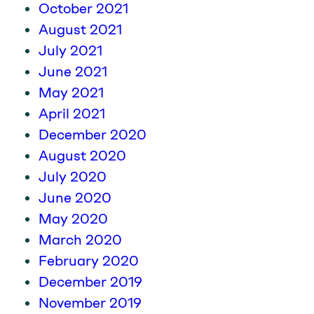
October 2021
August 2021
July 2021
June 2021
May 2021
April 2021
December 2020
August 2020
July 2020
June 2020
May 2020
March 2020
February 2020
December 2019
November 2019