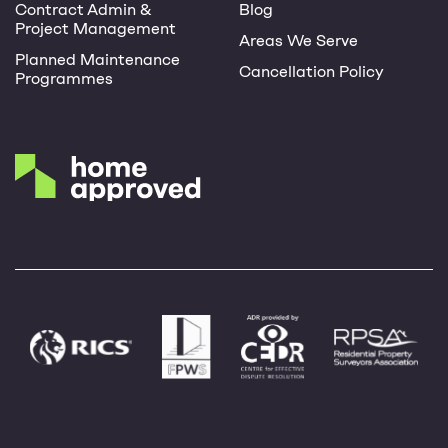
Contract Admin &
Blog
Project Management
Areas We Serve
Planned Maintenance
Cancellation Policy
Programmes