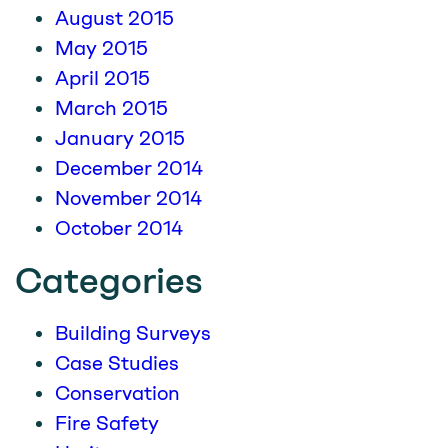
August 2015
May 2015
April 2015
March 2015
January 2015
December 2014
November 2014
October 2014
Categories
Building Surveys
Case Studies
Conservation
Fire Safety