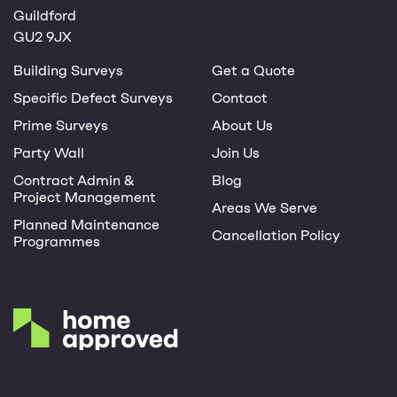
Guildford
GU2 9JX
Building Surveys
Get a Quote
Specific Defect Surveys
Contact
Prime Surveys
About Us
Party Wall
Join Us
Contract Admin &
Blog
Project Management
Areas We Serve
Planned Maintenance
Cancellation Policy
Programmes