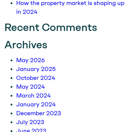
How the property market is shaping up
in 2024
Recent Comments
Archives
May 2026
January 2025
October 2024
May 2024
March 2024
January 2024
December 2023
July 2023
June 2023