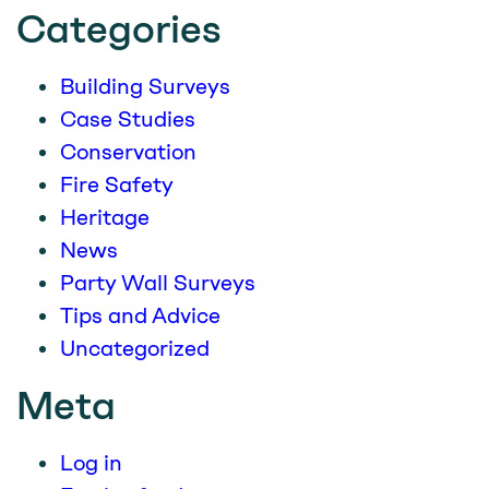
Categories
Building Surveys
Case Studies
Conservation
Fire Safety
Heritage
News
Party Wall Surveys
Tips and Advice
Uncategorized
Meta
Log in