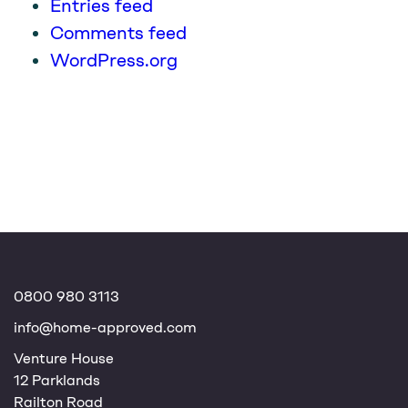
Entries feed
Comments feed
WordPress.org
0800 980 3113
info@home-approved.com
Venture House
12 Parklands
Railton Road