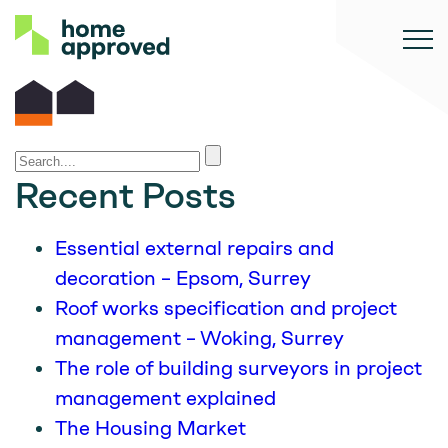
Recent Posts
Essential external repairs and
decoration – Epsom, Surrey
Roof works specification and project
management – Woking, Surrey
The role of building surveyors in project
management explained
The Housing Market