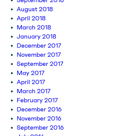
September 2018
August 2018
April 2018
March 2018
January 2018
December 2017
November 2017
September 2017
May 2017
April 2017
March 2017
February 2017
December 2016
November 2016
September 2016