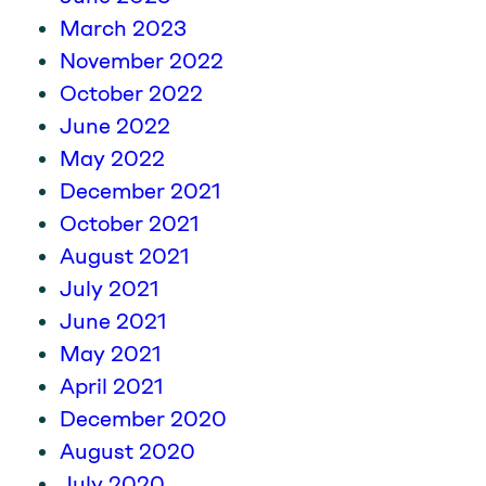
March 2023
November 2022
October 2022
June 2022
May 2022
December 2021
October 2021
August 2021
July 2021
June 2021
May 2021
April 2021
December 2020
August 2020
July 2020