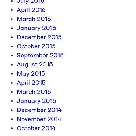
July 2016
April 2016
March 2016
January 2016
December 2015
October 2015
September 2015
August 2015
May 2015
April 2015
March 2015
January 2015
December 2014
November 2014
October 2014