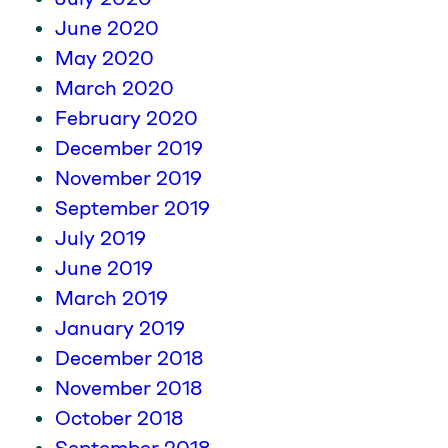
June 2020
May 2020
March 2020
February 2020
December 2019
November 2019
September 2019
July 2019
June 2019
March 2019
January 2019
December 2018
November 2018
October 2018