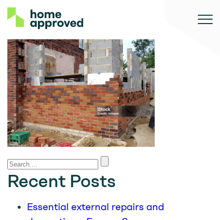
Recent Posts
Essential external repairs and