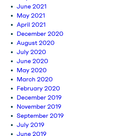
June 2021
May 2021
April 2021
December 2020
August 2020
July 2020
June 2020
May 2020
March 2020
February 2020
December 2019
November 2019
September 2019
July 2019
June 2019