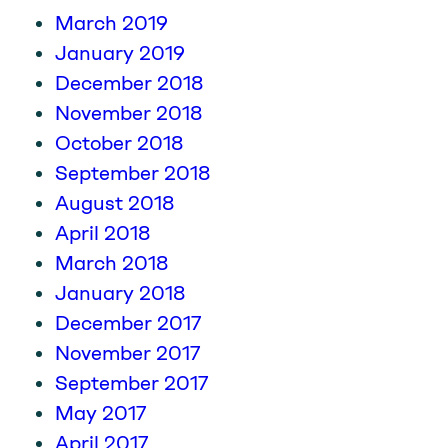
March 2019
January 2019
December 2018
November 2018
October 2018
September 2018
August 2018
April 2018
March 2018
January 2018
December 2017
November 2017
September 2017
May 2017
April 2017