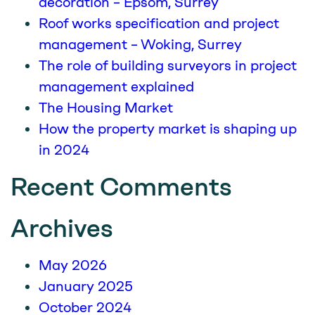
decoration – Epsom, Surrey
Roof works specification and project
management – Woking, Surrey
The role of building surveyors in project
management explained
The Housing Market
How the property market is shaping up
in 2024
Recent Comments
Archives
May 2026
January 2025
October 2024