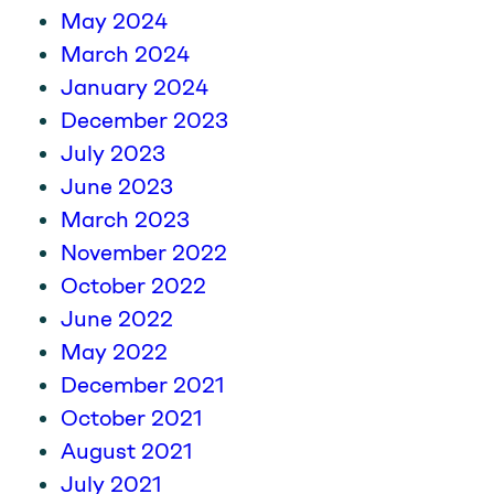
May 2024
March 2024
January 2024
December 2023
July 2023
June 2023
March 2023
November 2022
October 2022
June 2022
May 2022
December 2021
October 2021
August 2021
July 2021