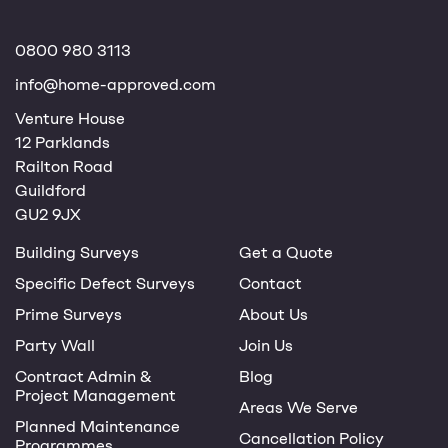
0800 980 3113
info@home-approved.com
Venture House
12 Parklands
Railton Road
Guildford
GU2 9JX
Building Surveys
Get a Quote
Specific Defect Surveys
Contact
Prime Surveys
About Us
Party Wall
Join Us
Contract Admin &
Blog
Project Management
Areas We Serve
Planned Maintenance
Cancellation Policy
Programmes