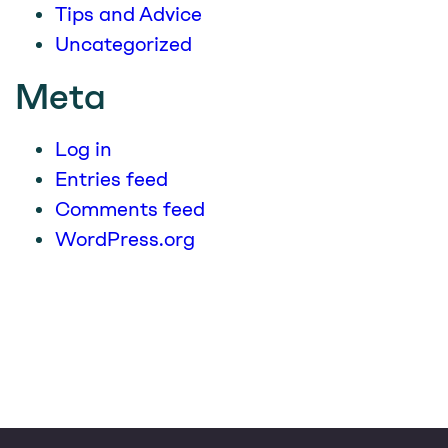
Tips and Advice
Uncategorized
Meta
Log in
Entries feed
Comments feed
WordPress.org