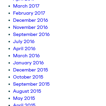
March 2017
February 2017
December 2016
November 2016
September 2016
July 2016
April 2016
March 2016
January 2016
December 2015
October 2015
September 2015
August 2015
May 2015
April 2015