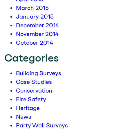
March 2015
January 2015
December 2014
November 2014
October 2014
Categories
Building Surveys
Case Studies
Conservation
Fire Safety
Heritage
News
Party Wall Surveys