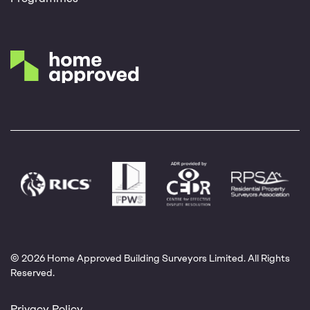
© 2026 Home Approved Building Surveyors Limited. All Rights
Reserved.
Privacy Policy