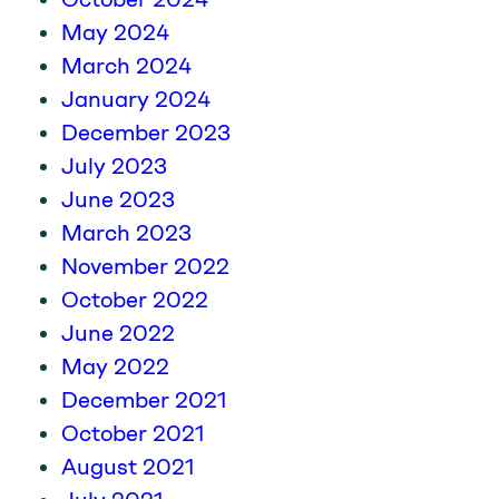
May 2024
March 2024
January 2024
December 2023
July 2023
June 2023
March 2023
November 2022
October 2022
June 2022
May 2022
December 2021
October 2021
August 2021