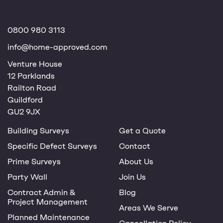
0800 980 3113
info@home-approved.com
Venture House
12 Parklands
Railton Road
Guildford
GU2 9JX
Building Surveys
Get a Quote
Specific Defect Surveys
Contact
Prime Surveys
About Us
Party Wall
Join Us
Contract Admin &
Blog
Project Management
Areas We Serve
Planned Maintenance