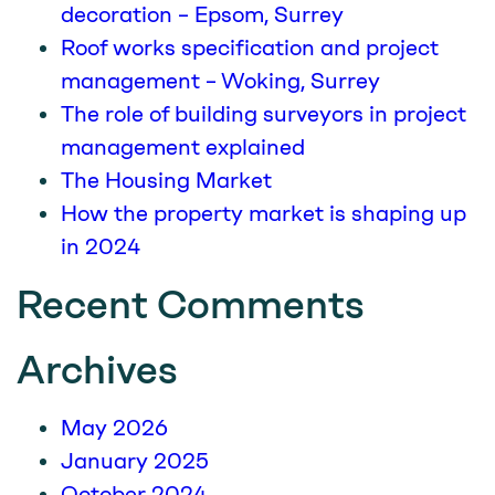
decoration – Epsom, Surrey
Roof works specification and project
management – Woking, Surrey
The role of building surveyors in project
management explained
The Housing Market
How the property market is shaping up
in 2024
Recent Comments
Archives
May 2026
January 2025
October 2024