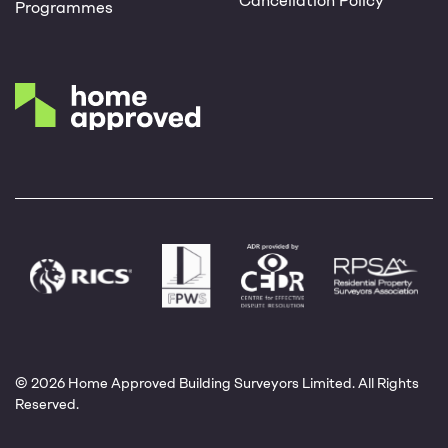
Cancellation Policy
Programmes
© 2026 Home Approved Building Surveyors Limited. All Rights
Reserved.