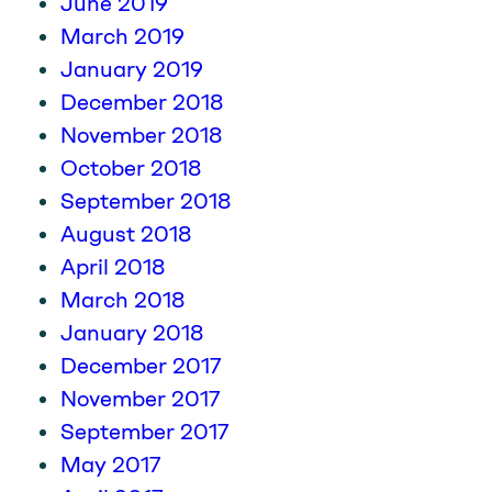
June 2019
March 2019
January 2019
December 2018
November 2018
October 2018
September 2018
August 2018
April 2018
March 2018
January 2018
December 2017
November 2017
September 2017
May 2017