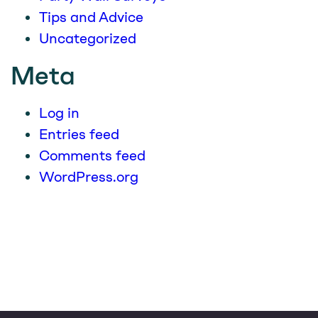
Tips and Advice
Uncategorized
Meta
Log in
Entries feed
Comments feed
WordPress.org