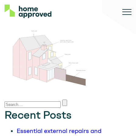
Recent Posts
Essential external repairs and