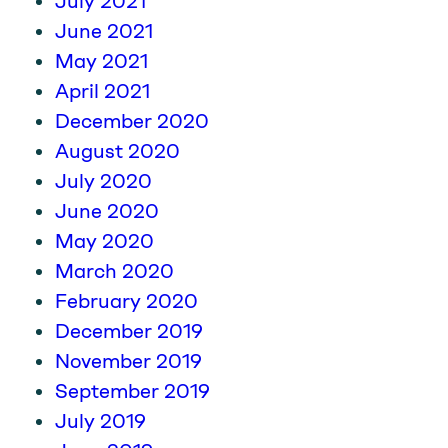
July 2021
June 2021
May 2021
April 2021
December 2020
August 2020
July 2020
June 2020
May 2020
March 2020
February 2020
December 2019
November 2019
September 2019
July 2019