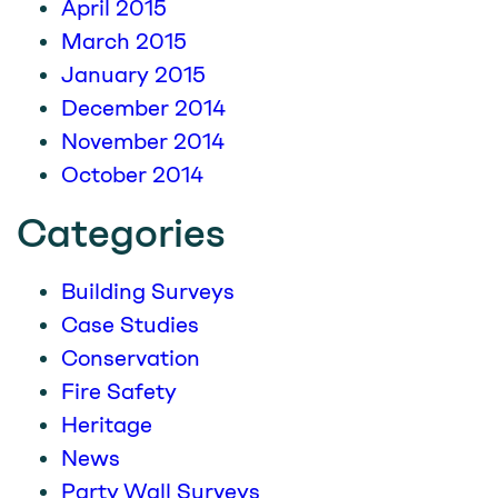
April 2015
March 2015
January 2015
December 2014
November 2014
October 2014
Categories
Building Surveys
Case Studies
Conservation
Fire Safety
Heritage
News
Party Wall Surveys