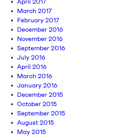
April 2017
March 2017
February 2017
December 2016
November 2016
September 2016
July 2016
April 2016
March 2016
January 2016
December 2015
October 2015
September 2015
August 2015
May 2015