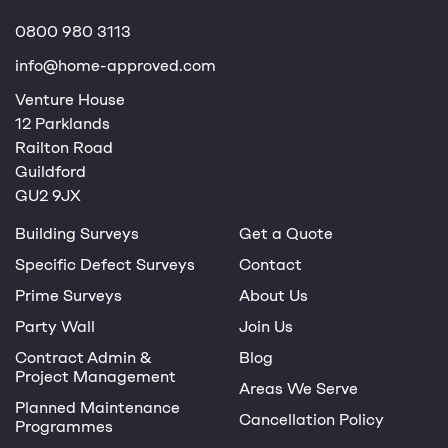
0800 980 3113
info@home-approved.com
Venture House
12 Parklands
Railton Road
Guildford
GU2 9JX
Building Surveys
Get a Quote
Specific Defect Surveys
Contact
Prime Surveys
About Us
Party Wall
Join Us
Contract Admin &
Blog
Project Management
Areas We Serve
Planned Maintenance
Cancellation Policy
Programmes