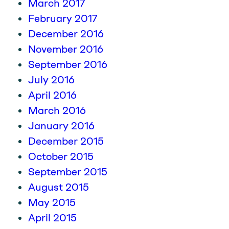
March 2017
February 2017
December 2016
November 2016
September 2016
July 2016
April 2016
March 2016
January 2016
December 2015
October 2015
September 2015
August 2015
May 2015
April 2015