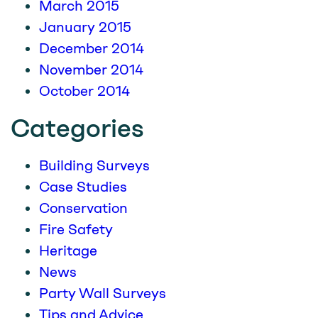
March 2015
January 2015
December 2014
November 2014
October 2014
Categories
Building Surveys
Case Studies
Conservation
Fire Safety
Heritage
News
Party Wall Surveys
Tips and Advice