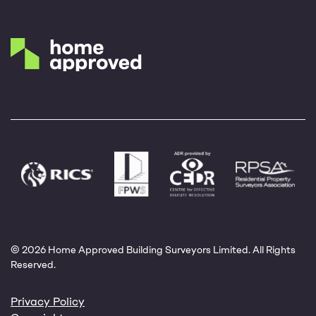
© 2026 Home Approved Building Surveyors Limited. All Rights
Reserved.
Privacy Policy