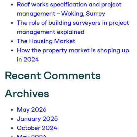
Roof works specification and project
management – Woking, Surrey
The role of building surveyors in project
management explained
The Housing Market
How the property market is shaping up
in 2024
Recent Comments
Archives
May 2026
January 2025
October 2024