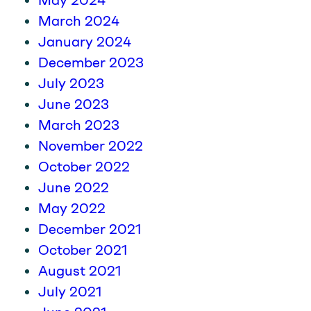
May 2024
March 2024
January 2024
December 2023
July 2023
June 2023
March 2023
November 2022
October 2022
June 2022
May 2022
December 2021
October 2021
August 2021
July 2021