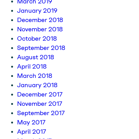
March 2019
January 2019
December 2018
November 2018
October 2018
September 2018
August 2018
April 2018
March 2018
January 2018
December 2017
November 2017
September 2017
May 2017
April 2017