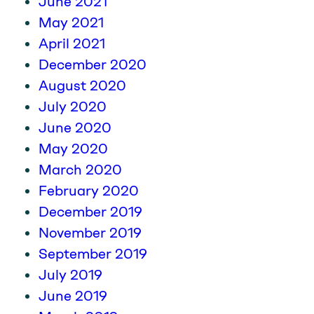
June 2021
May 2021
April 2021
December 2020
August 2020
July 2020
June 2020
May 2020
March 2020
February 2020
December 2019
November 2019
September 2019
July 2019
June 2019