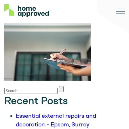
Recent Posts
Essential external repairs and
decoration – Epsom, Surrey