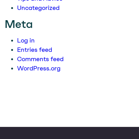
Uncategorized
Meta
Log in
Entries feed
Comments feed
WordPress.org