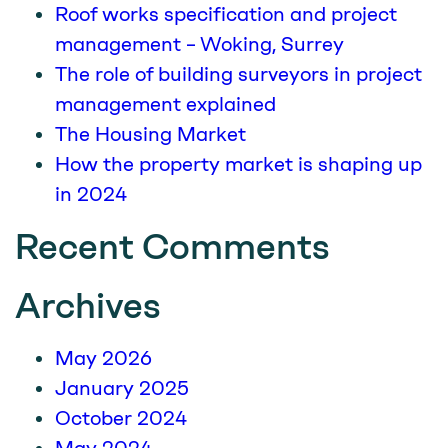
Roof works specification and project
management – Woking, Surrey
The role of building surveyors in project
management explained
The Housing Market
How the property market is shaping up
in 2024
Recent Comments
Archives
May 2026
January 2025
October 2024