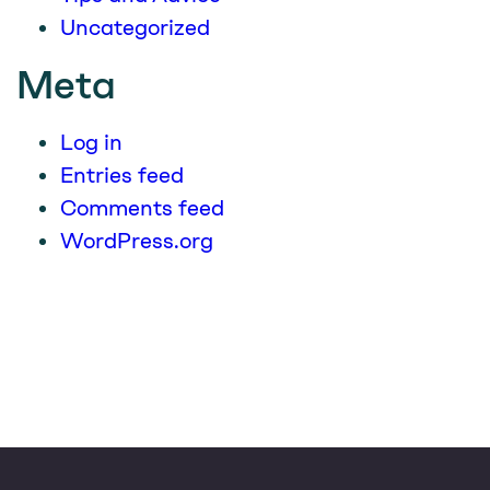
Uncategorized
Meta
Log in
Entries feed
Comments feed
WordPress.org