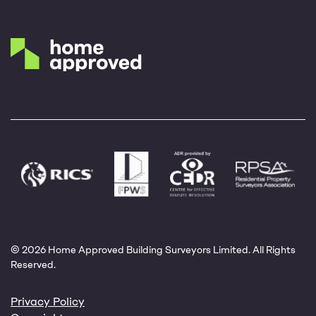
© 2026 Home Approved Building Surveyors Limited. All Rights
Reserved.
Privacy Policy