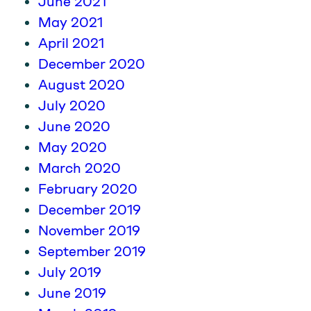
June 2021
May 2021
April 2021
December 2020
August 2020
July 2020
June 2020
May 2020
March 2020
February 2020
December 2019
November 2019
September 2019
July 2019
June 2019