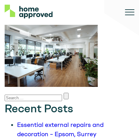
Recent Posts
Essential external repairs and
decoration – Epsom, Surrey