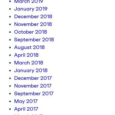
March 2019
January 2019
December 2018
November 2018
October 2018
September 2018
August 2018
April 2018
March 2018
January 2018
December 2017
November 2017
September 2017
May 2017
April 2017