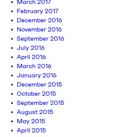
March 2017
February 2017
December 2016
November 2016
September 2016
July 2016
April 2016
March 2016
January 2016
December 2015
October 2015
September 2015
August 2015
May 2015
April 2015