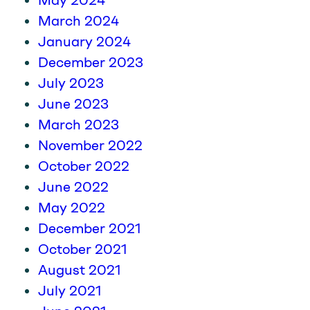
May 2024
March 2024
January 2024
December 2023
July 2023
June 2023
March 2023
November 2022
October 2022
June 2022
May 2022
December 2021
October 2021
August 2021
July 2021