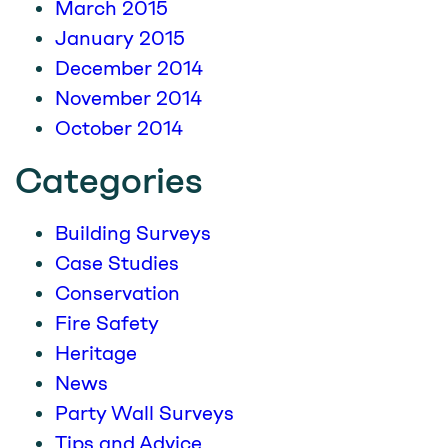
March 2015
January 2015
December 2014
November 2014
October 2014
Categories
Building Surveys
Case Studies
Conservation
Fire Safety
Heritage
News
Party Wall Surveys
Tips and Advice