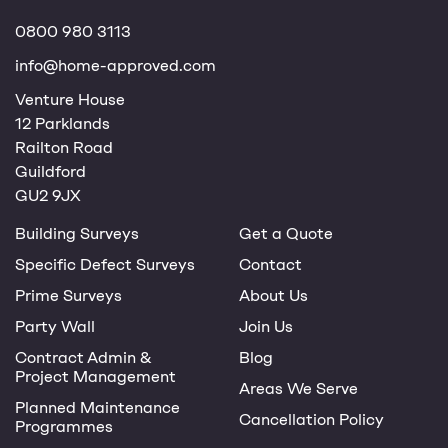
0800 980 3113
info@home-approved.com
Venture House
12 Parklands
Railton Road
Guildford
GU2 9JX
Building Surveys
Get a Quote
Specific Defect Surveys
Contact
Prime Surveys
About Us
Party Wall
Join Us
Contract Admin &
Blog
Project Management
Areas We Serve
Planned Maintenance
Cancellation Policy
Programmes