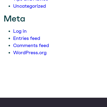
Uncategorized
Meta
Log in
Entries feed
Comments feed
WordPress.org