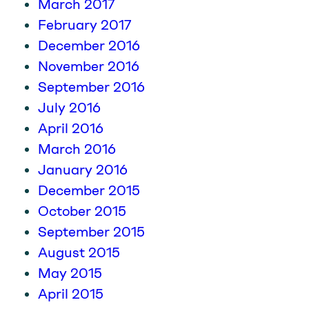
March 2017
February 2017
December 2016
November 2016
September 2016
July 2016
April 2016
March 2016
January 2016
December 2015
October 2015
September 2015
August 2015
May 2015
April 2015