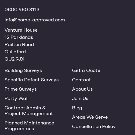
0800 980 3113
info@home-approved.com
Venture House
12 Parklands
Railton Road
Guildford
GU2 9JX
Building Surveys
Get a Quote
Specific Defect Surveys
Contact
Prime Surveys
About Us
Party Wall
Join Us
Contract Admin &
Blog
Project Management
Areas We Serve
Planned Maintenance
Cancellation Policy
Programmes