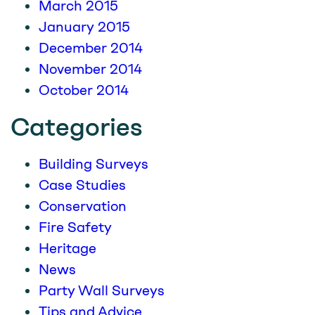
March 2015
January 2015
December 2014
November 2014
October 2014
Categories
Building Surveys
Case Studies
Conservation
Fire Safety
Heritage
News
Party Wall Surveys
Tips and Advice