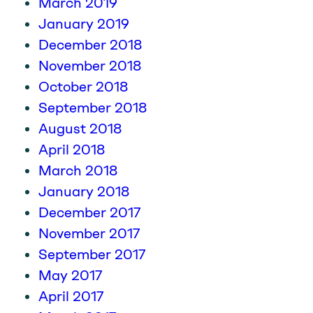
March 2019
January 2019
December 2018
November 2018
October 2018
September 2018
August 2018
April 2018
March 2018
January 2018
December 2017
November 2017
September 2017
May 2017
April 2017