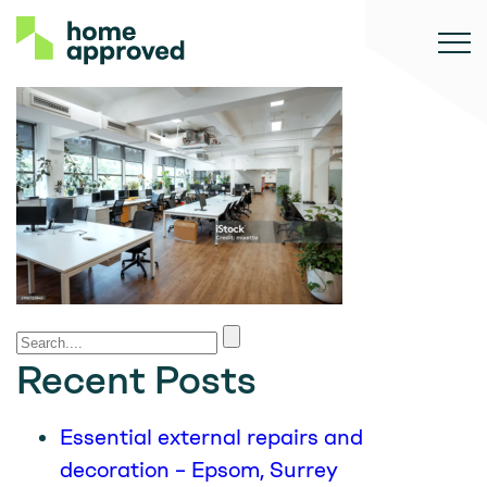
Recent Posts
Essential external repairs and
decoration – Epsom, Surrey