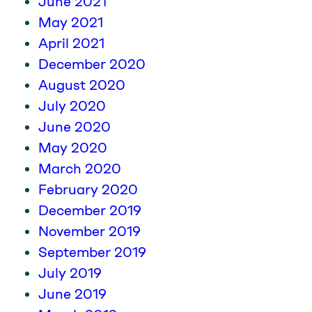
June 2021
May 2021
April 2021
December 2020
August 2020
July 2020
June 2020
May 2020
March 2020
February 2020
December 2019
November 2019
September 2019
July 2019
June 2019