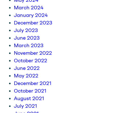
May 2024
March 2024
January 2024
December 2023
July 2023
June 2023
March 2023
November 2022
October 2022
June 2022
May 2022
December 2021
October 2021
August 2021
July 2021