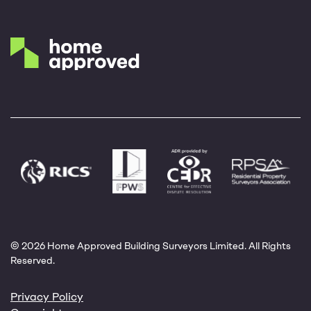
© 2026 Home Approved Building Surveyors Limited. All Rights
Reserved.
Privacy Policy