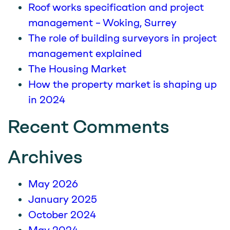
Roof works specification and project
management – Woking, Surrey
The role of building surveyors in project
management explained
The Housing Market
How the property market is shaping up
in 2024
Recent Comments
Archives
May 2026
January 2025
October 2024