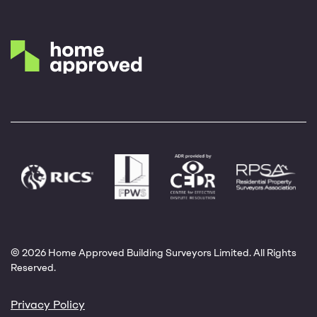
© 2026 Home Approved Building Surveyors Limited. All Rights
Reserved.
Privacy Policy