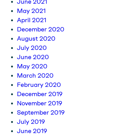
June 2021
May 2021
April 2021
December 2020
August 2020
July 2020
June 2020
May 2020
March 2020
February 2020
December 2019
November 2019
September 2019
July 2019
June 2019