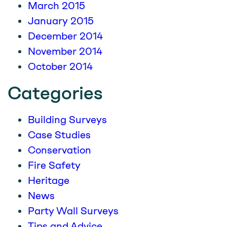
March 2015
January 2015
December 2014
November 2014
October 2014
Categories
Building Surveys
Case Studies
Conservation
Fire Safety
Heritage
News
Party Wall Surveys
Tips and Advice