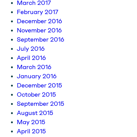
March 2017
February 2017
December 2016
November 2016
September 2016
July 2016
April 2016
March 2016
January 2016
December 2015
October 2015
September 2015
August 2015
May 2015
April 2015