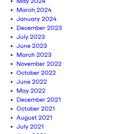
May 2024
March 2024
January 2024
December 2023
July 2023
June 2023
March 2023
November 2022
October 2022
June 2022
May 2022
December 2021
October 2021
August 2021
July 2021