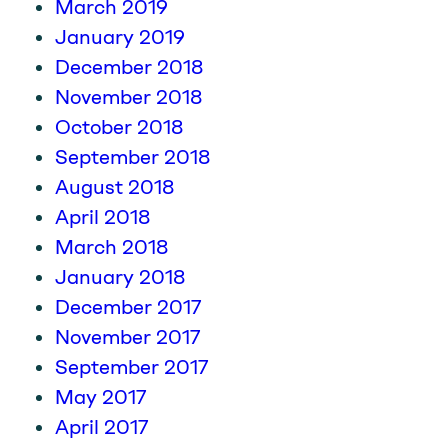
March 2019
January 2019
December 2018
November 2018
October 2018
September 2018
August 2018
April 2018
March 2018
January 2018
December 2017
November 2017
September 2017
May 2017
April 2017