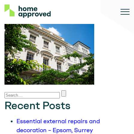
Recent Posts
Essential external repairs and
decoration – Epsom, Surrey