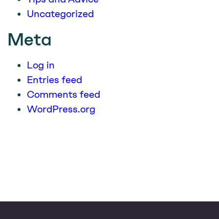
Uncategorized
Meta
Log in
Entries feed
Comments feed
WordPress.org