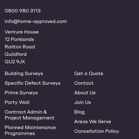
0800 980 3113
info@home-approved.com
Venture House
12 Parklands
Railton Road
Guildford
GU2 9JX
Building Surveys
Get a Quote
Specific Defect Surveys
Contact
Prime Surveys
About Us
Party Wall
Join Us
Contract Admin &
Blog
Project Management
Areas We Serve
Planned Maintenance
Cancellation Policy
Programmes