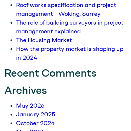
Roof works specification and project
management – Woking, Surrey
The role of building surveyors in project
management explained
The Housing Market
How the property market is shaping up
in 2024
Recent Comments
Archives
May 2026
January 2025
October 2024