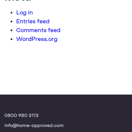
Log in
Entries feed
Comments feed
WordPress.org
0800 980 3113
info@home-approved.com