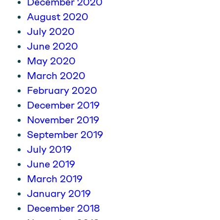
December 2020
August 2020
July 2020
June 2020
May 2020
March 2020
February 2020
December 2019
November 2019
September 2019
July 2019
June 2019
March 2019
January 2019
December 2018