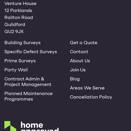
Venture House
12 Parklands
Railton Road
Guildford
GU2 9JX
Building Surveys
Get a Quote
Specific Defect Surveys
Contact
Prime Surveys
About Us
Party Wall
Join Us
Contract Admin &
Blog
Project Management
Areas We Serve
Planned Maintenance
Cancellation Policy
Programmes