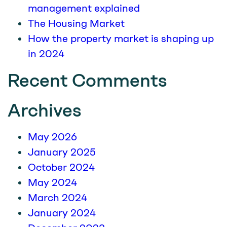
management explained
The Housing Market
How the property market is shaping up
in 2024
Recent Comments
Archives
May 2026
January 2025
October 2024
May 2024
March 2024
January 2024