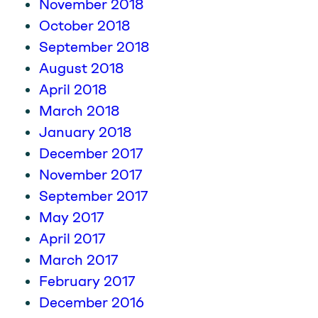
November 2018
October 2018
September 2018
August 2018
April 2018
March 2018
January 2018
December 2017
November 2017
September 2017
May 2017
April 2017
March 2017
February 2017
December 2016