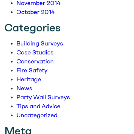
November 2014
October 2014
Categories
Building Surveys
Case Studies
Conservation
Fire Safety
Heritage
News
Party Wall Surveys
Tips and Advice
Uncategorized
Meta