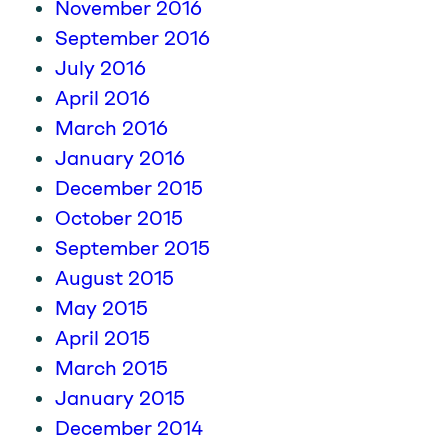
November 2016
September 2016
July 2016
April 2016
March 2016
January 2016
December 2015
October 2015
September 2015
August 2015
May 2015
April 2015
March 2015
January 2015
December 2014