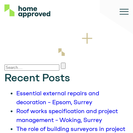
Recent Posts
Essential external repairs and
decoration – Epsom, Surrey
Roof works specification and project
management – Woking, Surrey
The role of building surveyors in project