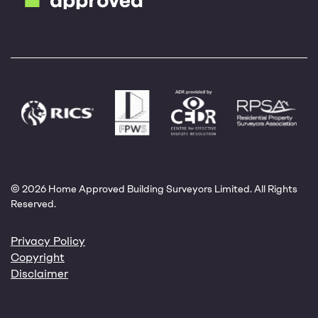
© 2026 Home Approved Building Surveyors Limited. All Rights
Reserved.
Privacy Policy
Copyright
Disclaimer