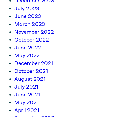
December 2023
July 2023
June 2023
March 2023
November 2022
October 2022
June 2022
May 2022
December 2021
October 2021
August 2021
July 2021
June 2021
May 2021
April 2021